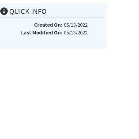
QUICK INFO
Created On:
05/13/2022
Last Modified On:
05/13/2022