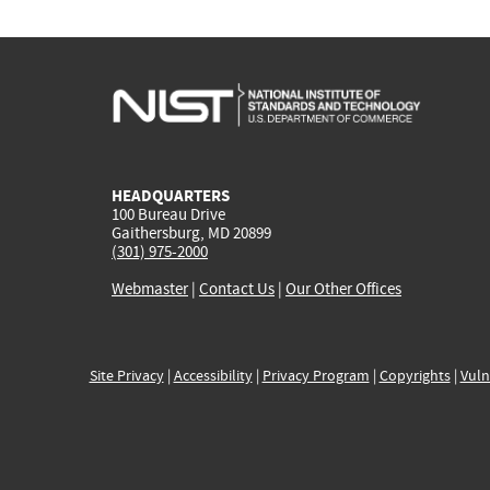
HEADQUARTERS
100 Bureau Drive
Gaithersburg, MD 20899
(301) 975-2000
Webmaster
|
Contact Us
|
Our Other Offices
Site Privacy
|
Accessibility
|
Privacy Program
|
Copyrights
|
Vuln