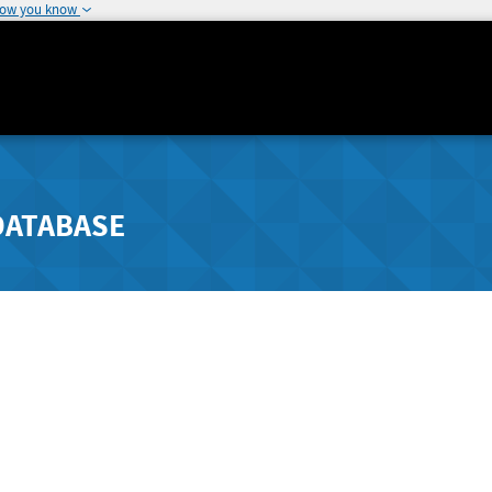
how you know
DATABASE