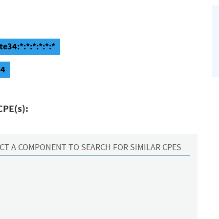
e34:*:*:*:*:*:*
34
CPE(s):
CT A COMPONENT TO SEARCH FOR SIMILAR CPES