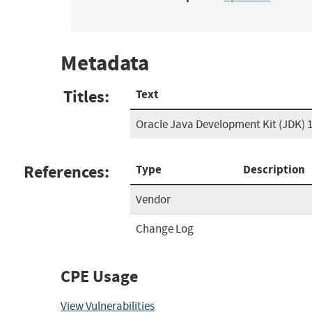
Metadata
Titles:
Text
Oracle Java Development Kit (JDK) 1
References:
Type
Description
Vendor
Change Log
CPE Usage
View Vulnerabilities