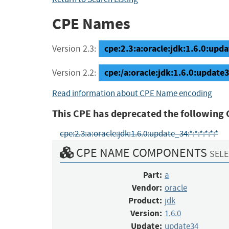
CPE Names
cpe:2.3:a:oracle:jdk:1.6.0:updat
Version 2.3:
cpe:/a:oracle:jdk:1.6.0:update
Version 2.2:
Read information about CPE Name encoding
This CPE has deprecated the following 
cpe:2.3:a:oracle:jdk:1.6.0:update_34:*:*:*:*:*:*
CPE NAME COMPONENTS
SELE
Part:
a
Vendor:
oracle
Product:
jdk
Version:
1.6.0
Update:
update34