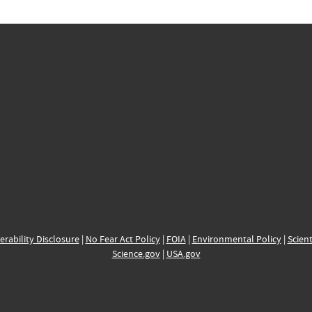
erability Disclosure
|
No Fear Act Policy
|
FOIA
|
Environmental Policy
|
Scient
Science.gov
|
USA.gov