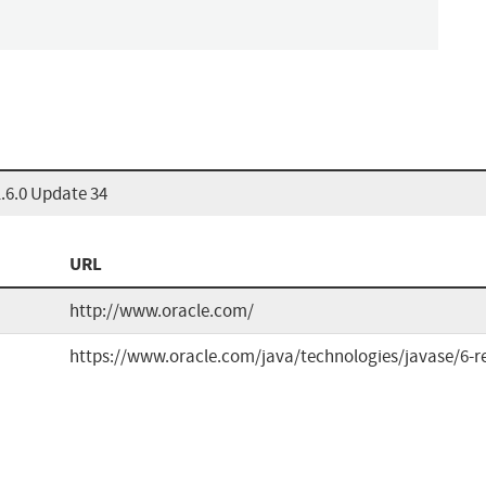
.6.0 Update 34
URL
http://www.oracle.com/
https://www.oracle.com/java/technologies/javase/6-r