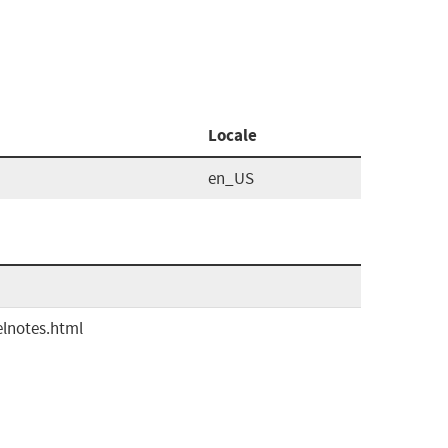
Locale
en_US
elnotes.html