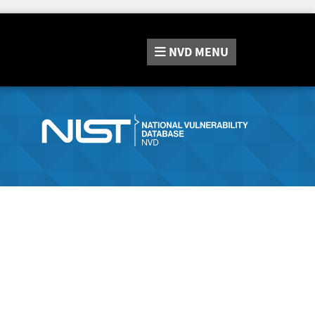
NVD
MENU