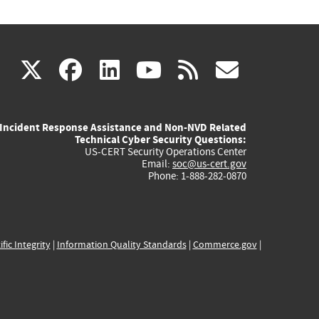
(link
(link
(link
(link
(link
X
facebook
linkedin
youtube
rss
govd
is
is
is
is
is
Incident Response Assistance and Non-NVD Related
external)
external)
external)
external)
externa
Technical Cyber Security Questions:
US-CERT Security Operations Center
Email:
soc@us-cert.gov
Phone: 1-888-282-0870
ific Integrity
|
Information Quality Standards
|
Commerce.gov
|