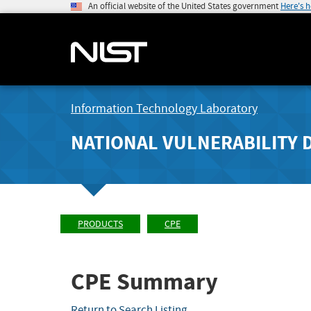
An official website of the United States government
Here's 
Information Technology Laboratory
NATIONAL VULNERABILITY 
PRODUCTS
CPE
CPE Summary
Return to Search Listing