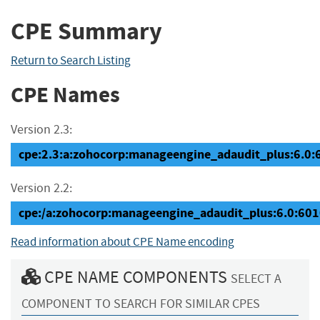
CPE Summary
Return to Search Listing
CPE Names
Version 2.3:
cpe:2.3:a:zohocorp:manageengine_adaudit_plus:6.0:60
Version 2.2:
cpe:/a:zohocorp:manageengine_adaudit_plus:6.0:60
Read information about CPE Name encoding
CPE NAME COMPONENTS
SELECT A
COMPONENT TO SEARCH FOR SIMILAR CPES