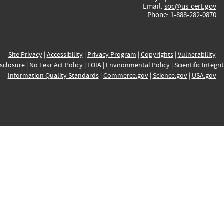
Email:
soc@us-cert.gov
Phone: 1-888-282-0870
Site Privacy
|
Accessibility
|
Privacy Program
|
Copyrights
|
Vulnerability
sclosure
|
No Fear Act Policy
|
FOIA
|
Environmental Policy
|
Scientific Integri
Information Quality Standards
|
Commerce.gov
|
Science.gov
|
USA.gov