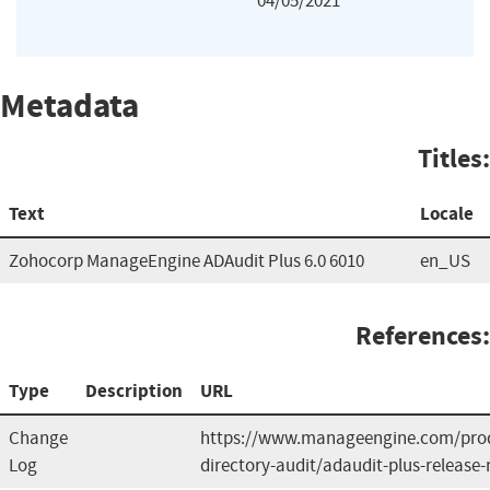
04/05/2021
Metadata
Titles:
Text
Locale
Zohocorp ManageEngine ADAudit Plus 6.0 6010
en_US
References:
Type
Description
URL
Change
https://www.manageengine.com/prod
Log
directory-audit/adaudit-plus-release