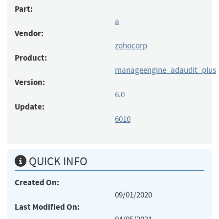
Part:
a
Vendor:
zohocorp
Product:
manageengine_adaudit_plus
Version:
6.0
Update:
6010
QUICK INFO
Created On:
09/01/2020
Last Modified On: