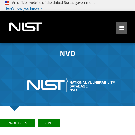
An official website of the United States government
Here's how you know
NVD
PRODUCTS
CPE