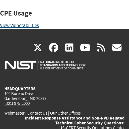
CPE Usage
View Vulnerabilities
(link
(link
(link
(link
(
X
facebook
linkedin
youtu
rss
g
is
is
is
is
i
external)
external)
external)
external)
e
HEADQUARTERS
100 Bureau Drive
Gaithersburg, MD 20899
(301) 975-2000
Webmaster
|
Contact Us
|
Our Other Offices
Incident Response Assistance and Non-NVD Related
Technical Cyber Security Questions:
US-CERT Security Operations Center