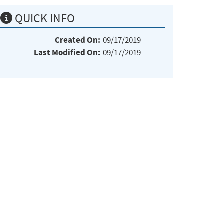
QUICK INFO
Created On:
09/17/2019
Last Modified On:
09/17/2019