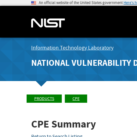
An official website of the United States government
Here's 
Information Technology Laboratory
NATIONAL VULNERABILITY 
PRODUCTS
CPE
CPE Summary
Return to Search Listing