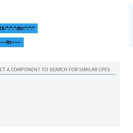
:*:*:*:ltr:*:*:*
:~~ltr~~~
CT A COMPONENT TO SEARCH FOR SIMILAR CPES