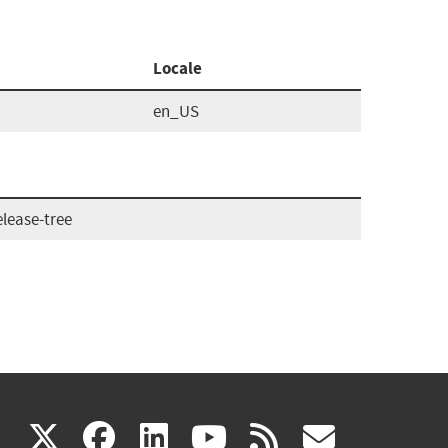
Locale
en_US
lease-tree
(link
(link
(link
(link
(link
X
facebook
linkedin
youtube
rss
govd