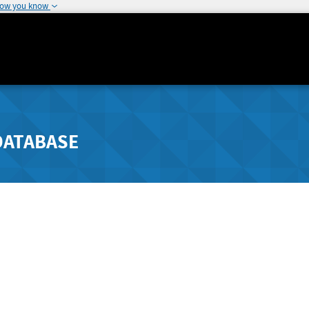
how you know
DATABASE