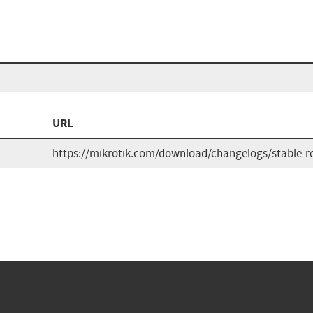
URL
https://mikrotik.com/download/changelogs/stable-re