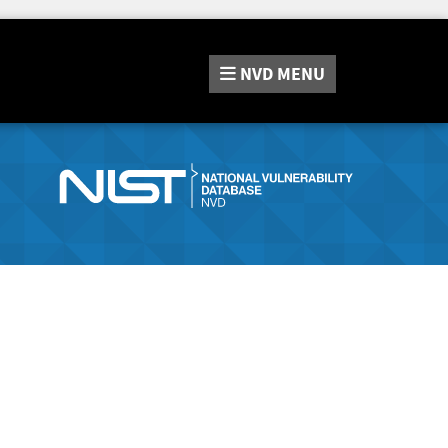
NVD
MENU