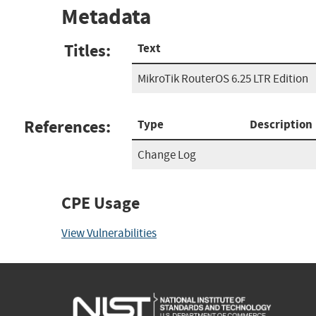
Metadata
Titles:
Text
MikroTik RouterOS 6.25 LTR Edition
References:
Type
Description
Change Log
CPE Usage
View Vulnerabilities