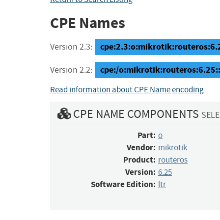
CPE Names
cpe:2.3:o:mikrotik:routeros:6.25
Version 2.3:
cpe:/o:mikrotik:routeros:6.25:
Version 2.2:
Read information about CPE Name encoding
CPE NAME COMPONENTS
SELE
Part:
o
Vendor:
mikrotik
Product:
routeros
Version:
6.25
Software Edition:
ltr