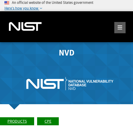
An official website of the United States government
Here's how you know
NVD
PRODUCTS
CPE