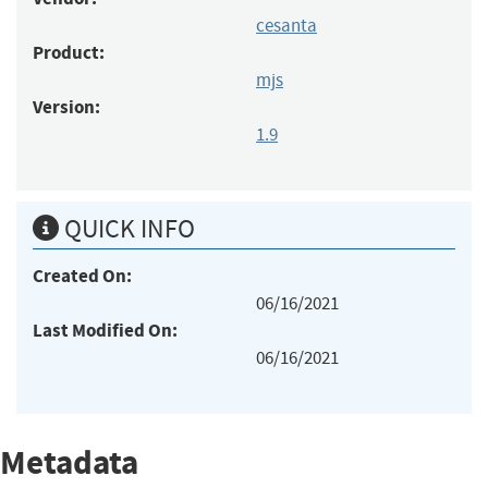
cesanta
Product:
mjs
Version:
1.9
QUICK INFO
Created On:
06/16/2021
Last Modified On:
06/16/2021
Metadata