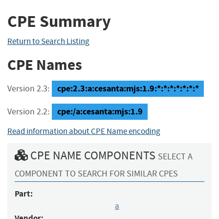
CPE Summary
Return to Search Listing
CPE Names
cpe:2.3:a:cesanta:mjs:1.9:*:*:*:*:*:*:*
Version 2.3:
cpe:/a:cesanta:mjs:1.9
Version 2.2:
Read information about CPE Name encoding
CPE NAME COMPONENTS
SELECT A
COMPONENT TO SEARCH FOR SIMILAR CPES
Part:
a
Vendor: