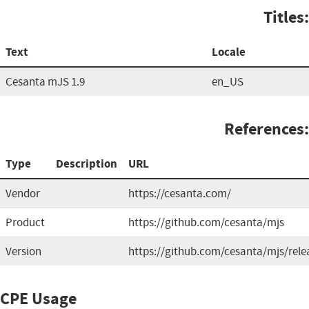
Titles:
Text
Locale
Cesanta mJS 1.9
en_US
References:
Type
Description
URL
Vendor
https://cesanta.com/
Product
https://github.com/cesanta/mjs
Version
https://github.com/cesanta/mjs/rele
CPE Usage