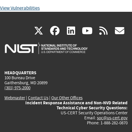
View Vulnerabilities
(link
(link
(link
(link
(
X
facebook
linkedin
youtu
rss
g
is
is
is
is
i
external)
external)
external)
external)
e
HEADQUARTERS
100 Bureau Drive
Gaithersburg, MD 20899
(301) 975-2000
Webmaster
|
Contact Us
|
Our Other Offices
Incident Response Assistance and Non-NVD Related
Technical Cyber Security Questions:
US-CERT Security Operations Center
Email:
soc@us-cert.gov
Phone: 1-888-282-0870