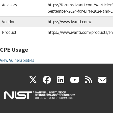
Advisory
https://forums.ivanti.com/s/article/
September-2024-for-EPM-2024-and-
Vendor
https://www.ivanti.com/
Product
https://www.ivanti.com/products/e
CPE Usage
View Vulnerabilities
(link
(link
(link
(link
(
X
facebook
linkedin
youtu
rss
g
is
is
is
is
i
external)
external)
external)
external)
e