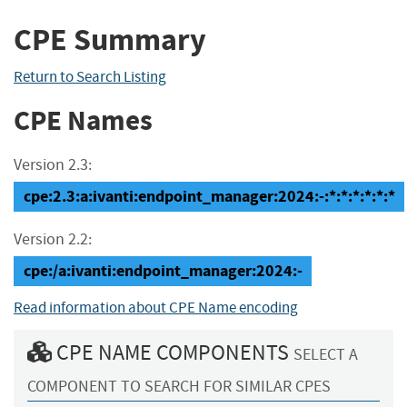
CPE Summary
Return to Search Listing
CPE Names
Version 2.3:
cpe:2.3:a:ivanti:endpoint_manager:2024:-:*:*:*:*:*:*
Version 2.2:
cpe:/a:ivanti:endpoint_manager:2024:-
Read information about CPE Name encoding
CPE NAME COMPONENTS
SELECT A
COMPONENT TO SEARCH FOR SIMILAR CPES