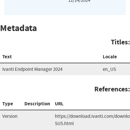
12/24/2024
Metadata
Titles:
Text
Locale
Ivanti Endpoint Manager 2024
en_US
References:
Type
Description
URL
Version
https://download.ivanti.com/down
SU5.html