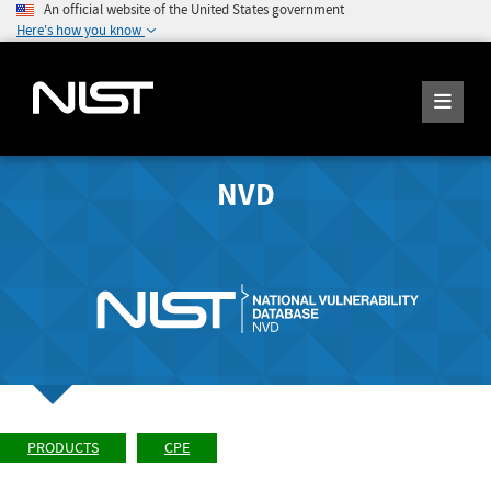
An official website of the United States government
Here's how you know
NVD
PRODUCTS
CPE