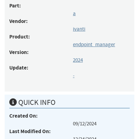
Part:
a
Vendor:
ivanti
Product:
endpoint_manager
Version:
2024
Update:
-
QUICK INFO
Created On:
09/12/2024
Last Modified On: