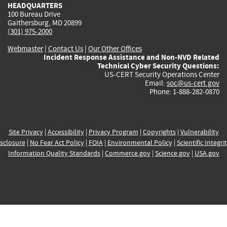
HEADQUARTERS
100 Bureau Drive
Gaithersburg, MD 20899
(301) 975-2000
Webmaster
|
Contact Us
|
Our Other Offices
Incident Response Assistance and Non-NVD Related
Technical Cyber Security Questions:
US-CERT Security Operations Center
Email:
soc@us-cert.gov
Phone: 1-888-282-0870
Site Privacy
|
Accessibility
|
Privacy Program
|
Copyrights
|
Vulnerability
sclosure
|
No Fear Act Policy
|
FOIA
|
Environmental Policy
|
Scientific Integri
Information Quality Standards
|
Commerce.gov
|
Science.gov
|
USA.gov