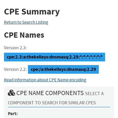
CPE Summary
Return to Search Listing
CPE Names
Version 2.3:
cpe:2.3:a:thekelleys:dnsmasq:2.29:*:*:*:*:*:*:*
cpe:/a:thekelleys:dnsmasq:2.29
Version 2.2:
Read information about CPE Name encoding
CPE NAME COMPONENTS
SELECT A
COMPONENT TO SEARCH FOR SIMILAR CPES
Part: