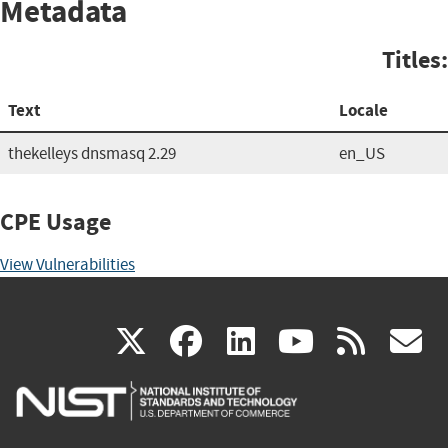
Metadata
Titles:
Text
Locale
thekelleys dnsmasq 2.29
en_US
CPE Usage
View Vulnerabilities
(link
(link
(link
(link
(
X
facebook
linkedin
youtu
rss
g
is
is
is
is
i
external)
external)
external)
external)
e