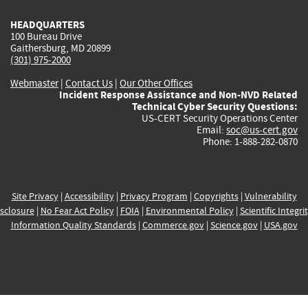
HEADQUARTERS
100 Bureau Drive
Gaithersburg, MD 20899
(301) 975-2000
Webmaster
|
Contact Us
|
Our Other Offices
Incident Response Assistance and Non-NVD Related
Technical Cyber Security Questions:
US-CERT Security Operations Center
Email:
soc@us-cert.gov
Phone: 1-888-282-0870
Site Privacy
|
Accessibility
|
Privacy Program
|
Copyrights
|
Vulnerability
sclosure
|
No Fear Act Policy
|
FOIA
|
Environmental Policy
|
Scientific Integri
Information Quality Standards
|
Commerce.gov
|
Science.gov
|
USA.gov