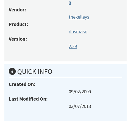
a
Vendor:
thekelleys
Product:
dnsmasq
Version:
2.29
QUICK INFO
Created On:
09/02/2009
Last Modified On:
03/07/2013