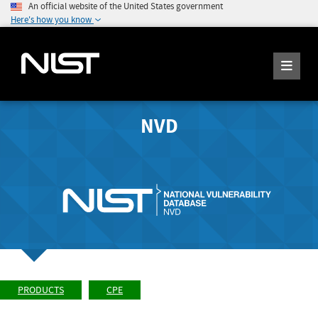
An official website of the United States government
Here's how you know
NVD
PRODUCTS
CPE