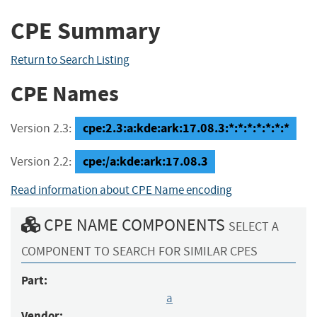
CPE Summary
Return to Search Listing
CPE Names
cpe:2.3:a:kde:ark:17.08.3:*:*:*:*:*:*:*
Version 2.3:
cpe:/a:kde:ark:17.08.3
Version 2.2:
Read information about CPE Name encoding
CPE NAME COMPONENTS
SELECT A
COMPONENT TO SEARCH FOR SIMILAR CPES
Part:
a
Vendor: