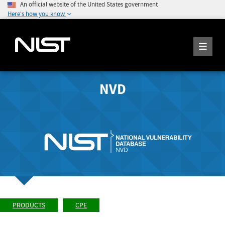
An official website of the United States government
Here's how you know
NVD
PRODUCTS
CPE