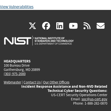
View Vulnerabilities
(link
(link
(link
(link
(
X
facebook
linkedin
youtu
rss
g
is
is
is
is
i
external)
external)
external)
external)
e
HEADQUARTERS
100 Bureau Drive
Gaithersburg, MD 20899
(301) 975-2000
Webmaster
|
Contact Us
|
Our Other Offices
Incident Response Assistance and Non-NVD Related
Technical Cyber Security Questions:
US-CERT Security Operations Center
Email:
soc@us-cert.gov
Phone: 1-888-282-0870