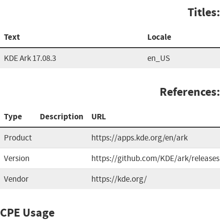
Titles:
Text
Locale
KDE Ark 17.08.3
en_US
References:
Type
Description
URL
Product
https://apps.kde.org/en/ark
Version
https://github.com/KDE/ark/releases
Vendor
https://kde.org/
CPE Usage