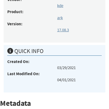
kde
Product:
ark
Version:
17.08.3
QUICK INFO
Created On:
03/29/2021
Last Modified On:
04/01/2021
Metadata