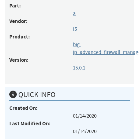
Part:
a
Vendor:
f5
Product:
big-
ip_advanced_firewall_manag
Version:
15.0.1
QUICK INFO
Created On:
01/14/2020
Last Modified On:
01/14/2020