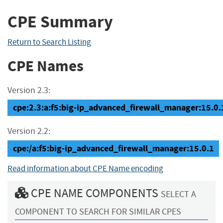
CPE Summary
Return to Search Listing
CPE Names
Version 2.3:
cpe:2.3:a:f5:big-ip_advanced_firewall_manager:15.0.1:
Version 2.2:
cpe:/a:f5:big-ip_advanced_firewall_manager:15.0.1
Read information about CPE Name encoding
CPE NAME COMPONENTS
SELECT A
COMPONENT TO SEARCH FOR SIMILAR CPES