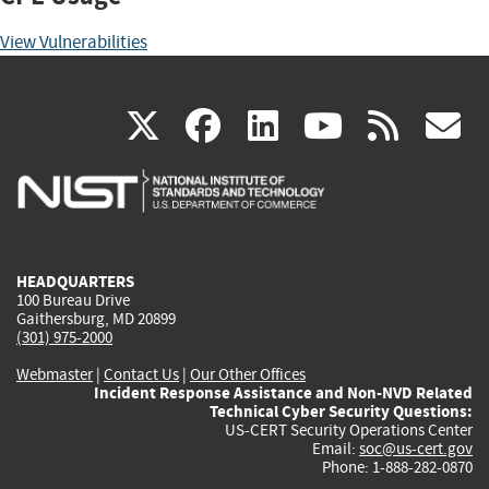
View Vulnerabilities
(link
(link
(link
(link
(
X
facebook
linkedin
youtu
rss
g
is
is
is
is
i
external)
external)
external)
external)
e
HEADQUARTERS
100 Bureau Drive
Gaithersburg, MD 20899
(301) 975-2000
Webmaster
|
Contact Us
|
Our Other Offices
Incident Response Assistance and Non-NVD Related
Technical Cyber Security Questions:
US-CERT Security Operations Center
Email:
soc@us-cert.gov
Phone: 1-888-282-0870