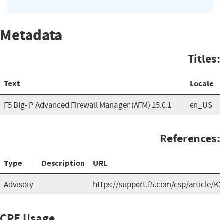
Metadata
Titles:
Text
Locale
F5 Big-IP Advanced Firewall Manager (AFM) 15.0.1
en_US
References:
Type
Description
URL
Advisory
https://support.f5.com/csp/article/
CPE Usage