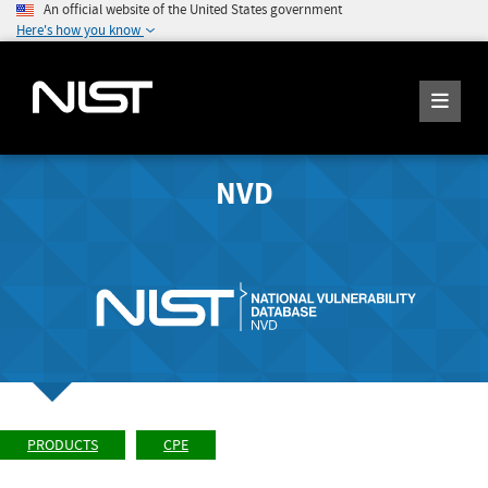
An official website of the United States government
Here's how you know
NVD
PRODUCTS
CPE