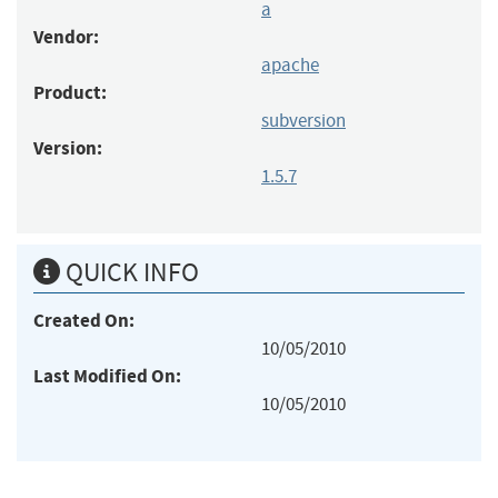
a
Vendor:
apache
Product:
subversion
Version:
1.5.7
QUICK INFO
Created On:
10/05/2010
Last Modified On:
10/05/2010