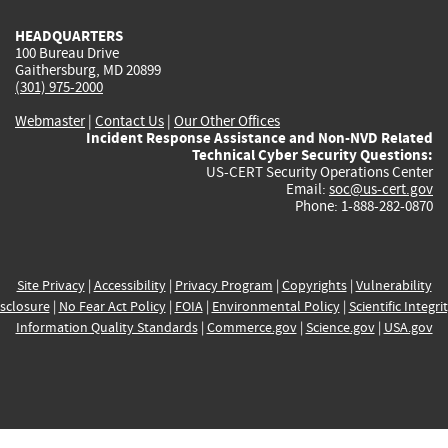
HEADQUARTERS
100 Bureau Drive
Gaithersburg, MD 20899
(301) 975-2000
Webmaster
|
Contact Us
|
Our Other Offices
Incident Response Assistance and Non-NVD Related
Technical Cyber Security Questions:
US-CERT Security Operations Center
Email:
soc@us-cert.gov
Phone: 1-888-282-0870
Site Privacy
|
Accessibility
|
Privacy Program
|
Copyrights
|
Vulnerability
sclosure
|
No Fear Act Policy
|
FOIA
|
Environmental Policy
|
Scientific Integri
Information Quality Standards
|
Commerce.gov
|
Science.gov
|
USA.gov