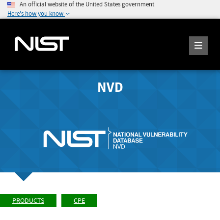
An official website of the United States government
Here's how you know
NVD
PRODUCTS
CPE