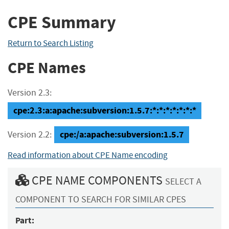
CPE Summary
Return to Search Listing
CPE Names
Version 2.3:
cpe:2.3:a:apache:subversion:1.5.7:*:*:*:*:*:*:*
cpe:/a:apache:subversion:1.5.7
Version 2.2:
Read information about CPE Name encoding
CPE NAME COMPONENTS
SELECT A
COMPONENT TO SEARCH FOR SIMILAR CPES
Part: