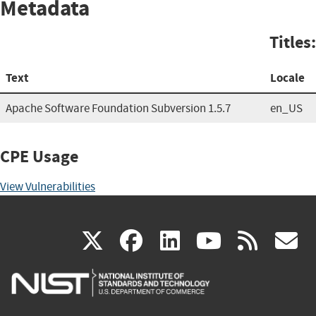
Metadata
Titles:
Text
Locale
Apache Software Foundation Subversion 1.5.7
en_US
CPE Usage
View Vulnerabilities
(link
(link
(link
(link
(
X
facebook
linkedin
youtu
rss
g
is
is
is
is
i
external)
external)
external)
external)
e