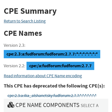
CPE Summary
Return to Search Listing
CPE Names
Version 2.3:
cpe:2.3:a:fudforum:fudforum:2.7.7:*:*:*:*:*:*:*
cpe:/a:fudforum:fudforum:2.7.7
Version 2.2:
Read information about CPE Name encoding
This CPE has deprecated the following CPE(s):
cpe:2.3:a:ilia_alshanetsky:fudforum:2.7.7:*:*:*:*:*:*:*
CPE NAME COMPONENTS
SELECT A