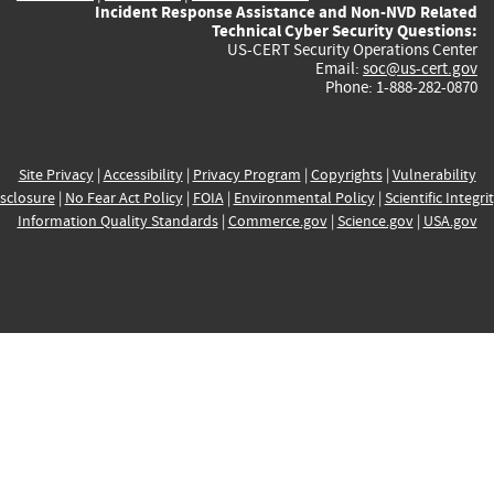
Incident Response Assistance and Non-NVD Related
Technical Cyber Security Questions:
US-CERT Security Operations Center
Email:
soc@us-cert.gov
Phone: 1-888-282-0870
Site Privacy
|
Accessibility
|
Privacy Program
|
Copyrights
|
Vulnerability
sclosure
|
No Fear Act Policy
|
FOIA
|
Environmental Policy
|
Scientific Integri
Information Quality Standards
|
Commerce.gov
|
Science.gov
|
USA.gov