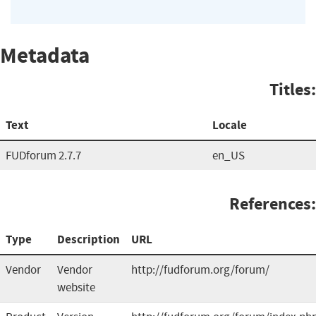
Metadata
Titles:
Text
Locale
FUDforum 2.7.7
en_US
References:
Type
Description
URL
Vendor
Vendor
http://fudforum.org/forum/
website