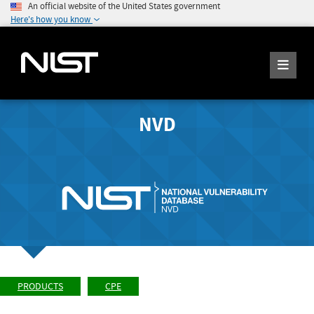
An official website of the United States government
Here's how you know
NVD
PRODUCTS
CPE