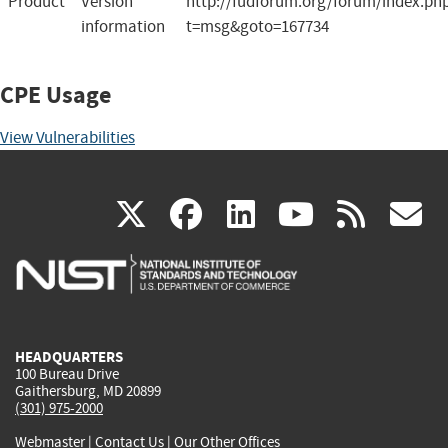
Product
Version
http://fudforum.org/forum/index.ph
information
t=msg&goto=167734
CPE Usage
View Vulnerabilities
(link
(link
(link
(link
(
X
facebook
linkedin
youtu
rss
g
is
is
is
is
i
external)
external)
external)
external)
e
HEADQUARTERS
100 Bureau Drive
Gaithersburg, MD 20899
(301) 975-2000
Webmaster
|
Contact Us
|
Our Other Offices