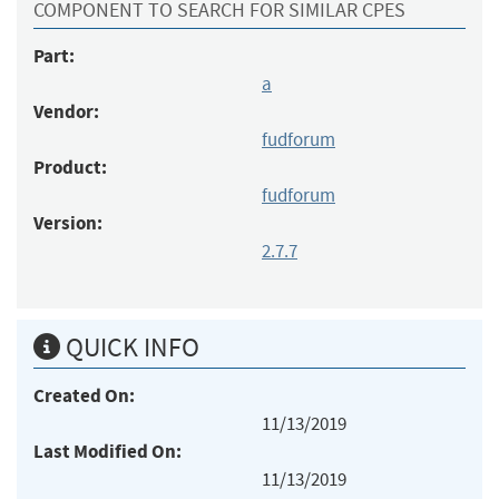
COMPONENT TO SEARCH FOR SIMILAR CPES
Part:
a
Vendor:
fudforum
Product:
fudforum
Version:
2.7.7
QUICK INFO
Created On:
11/13/2019
Last Modified On:
11/13/2019