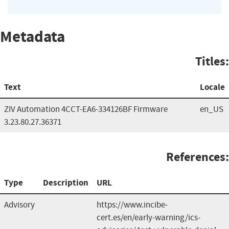
Metadata
Titles:
Text
Locale
ZIV Automation 4CCT-EA6-334126BF Firmware
en_US
3.23.80.27.36371
References:
Type
Description
URL
Advisory
https://www.incibe-
cert.es/en/early-warning/ics-