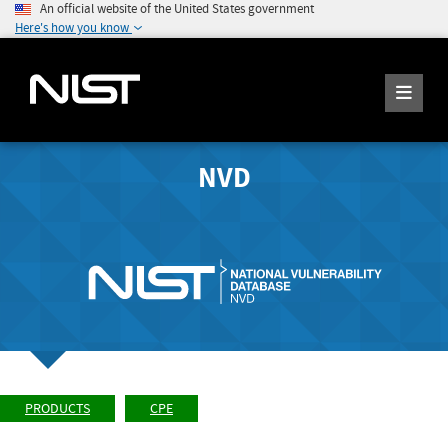
An official website of the United States government
Here's how you know
NVD
PRODUCTS
CPE