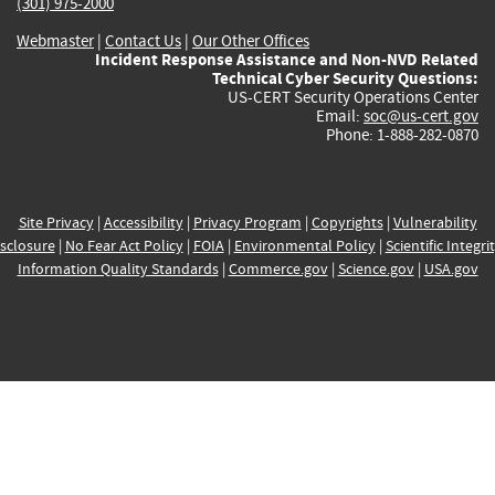
(301) 975-2000
Webmaster
|
Contact Us
|
Our Other Offices
Incident Response Assistance and Non-NVD Related
Technical Cyber Security Questions:
US-CERT Security Operations Center
Email:
soc@us-cert.gov
Phone: 1-888-282-0870
Site Privacy
|
Accessibility
|
Privacy Program
|
Copyrights
|
Vulnerability
sclosure
|
No Fear Act Policy
|
FOIA
|
Environmental Policy
|
Scientific Integri
Information Quality Standards
|
Commerce.gov
|
Science.gov
|
USA.gov