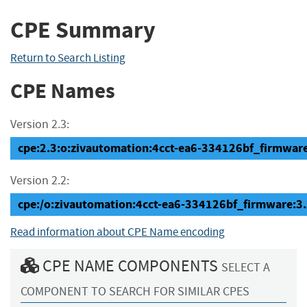
CPE Summary
Return to Search Listing
CPE Names
Version 2.3:
cpe:2.3:o:zivautomation:4cct-ea6-334126bf_firmware:
Version 2.2:
cpe:/o:zivautomation:4cct-ea6-334126bf_firmware:3
Read information about CPE Name encoding
CPE NAME COMPONENTS
SELECT A
COMPONENT TO SEARCH FOR SIMILAR CPES