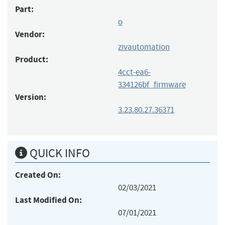
Part:
o
Vendor:
zivautomation
Product:
4cct-ea6-
334126bf_firmware
Version:
3.23.80.27.36371
QUICK INFO
Created On:
02/03/2021
Last Modified On:
07/01/2021