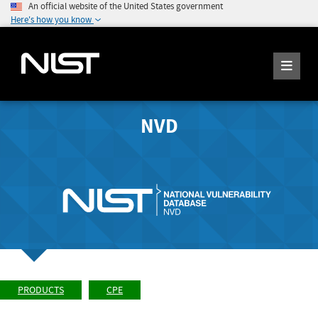
An official website of the United States government
Here's how you know
NVD
PRODUCTS
CPE