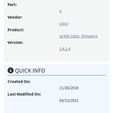
Part:
o
Vendor:
cisco
Product:
sg300-10pp_firmware
Version:
1.4.2.4
QUICK INFO
Created On:
11/26/2018
Last Modified On:
04/23/2021