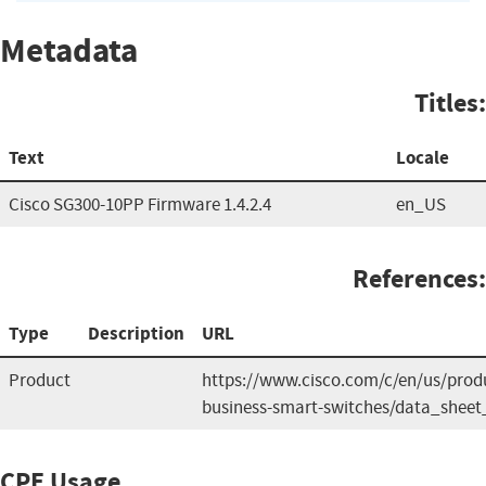
Metadata
Titles:
Text
Locale
Cisco SG300-10PP Firmware 1.4.2.4
en_US
References:
Type
Description
URL
Product
https://www.cisco.com/c/en/us/produ
business-smart-switches/data_sheet
CPE Usage