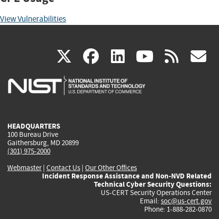
View Vulnerabilities
(link
(link
(link
(link
(
X
facebook
linkedin
youtu
rss
g
is
is
is
is
i
external)
external)
external)
external)
e
HEADQUARTERS
100 Bureau Drive
Gaithersburg, MD 20899
(301) 975-2000
Webmaster
|
Contact Us
|
Our Other Offices
Incident Response Assistance and Non-NVD Related
Technical Cyber Security Questions:
US-CERT Security Operations Center
Email:
soc@us-cert.gov
Phone: 1-888-282-0870