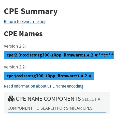
CPE Summary
Return to Search Listing
CPE Names
Version 2.3:
cpe:2.3:o:cisco:sg300-10pp_firmware:1.4.2.4:*:*:*:*:*
Version 2.2:
cpe:/o:cisco:sg300-10pp_firmware:1.4.2.4
Read information about CPE Name encoding
CPE NAME COMPONENTS
SELECT A
COMPONENT TO SEARCH FOR SIMILAR CPES