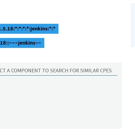
.5.18:*:*:*:*:jenkins:*:*
5.18::~~~jenkins~~
CT A COMPONENT TO SEARCH FOR SIMILAR CPES