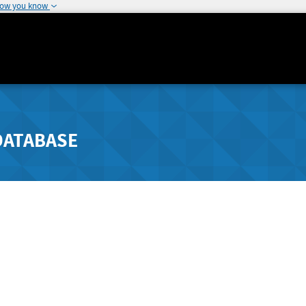
how you know
DATABASE