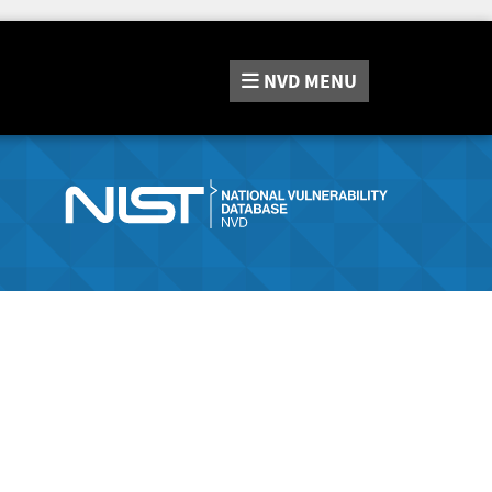
NVD
MENU