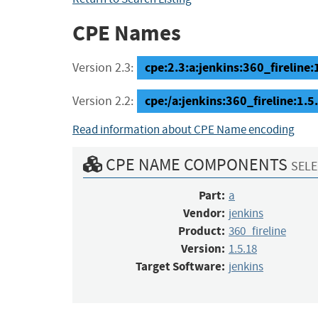
CPE Names
cpe:2.3:a:jenkins:360_fireline:1
Version 2.3:
cpe:/a:jenkins:360_fireline:1.
Version 2.2:
Read information about CPE Name encoding
CPE NAME COMPONENTS
SELE
Part:
a
Vendor:
jenkins
Product:
360_fireline
Version:
1.5.18
Target Software:
jenkins