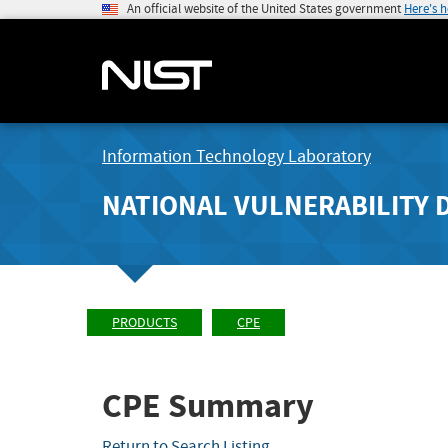
An official website of the United States government
Here's 
Information Technology Laboratory
NATIONAL VULNERABILITY 
PRODUCTS
CPE
CPE Summary
Return to Search Listing