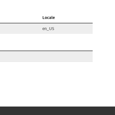
Locale
en_US