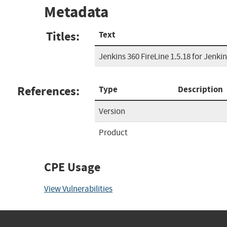
Metadata
Titles:
Text
Jenkins 360 FireLine 1.5.18 for Jenki
References:
Type
Description
Version
Product
CPE Usage
View Vulnerabilities