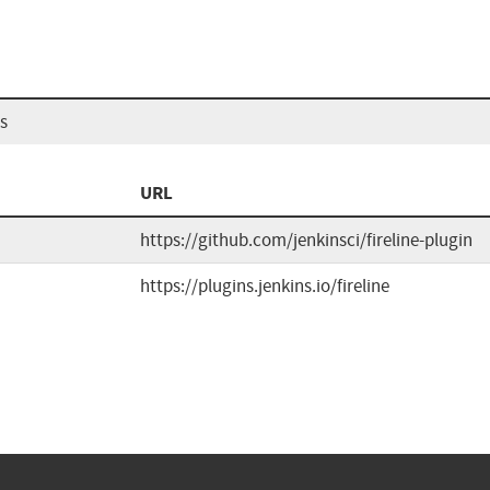
ns
URL
https://github.com/jenkinsci/fireline-plugin
https://plugins.jenkins.io/fireline