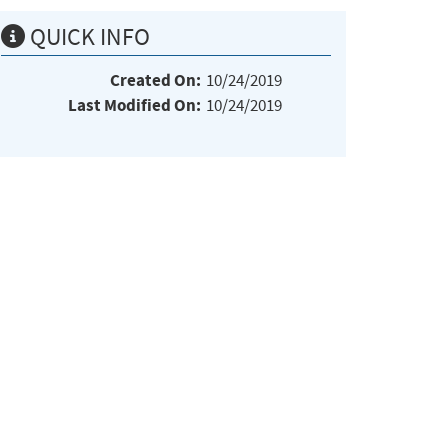
QUICK INFO
Created On:
10/24/2019
Last Modified On:
10/24/2019