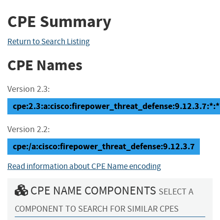
CPE Summary
Return to Search Listing
CPE Names
Version 2.3:
cpe:2.3:a:cisco:firepower_threat_defense:9.12.3.7:*:*:
Version 2.2:
cpe:/a:cisco:firepower_threat_defense:9.12.3.7
Read information about CPE Name encoding
CPE NAME COMPONENTS
SELECT A
COMPONENT TO SEARCH FOR SIMILAR CPES