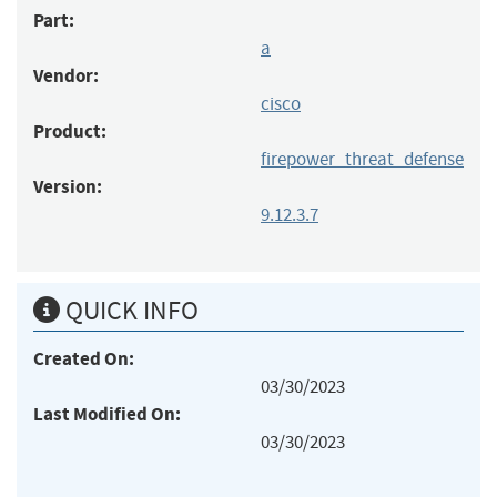
Part:
a
Vendor:
cisco
Product:
firepower_threat_defense
Version:
9.12.3.7
QUICK INFO
Created On:
03/30/2023
Last Modified On:
03/30/2023