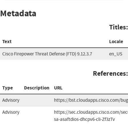
Metadata
Titles:
Text
Locale
Cisco Firepower Threat Defense (FTD) 9.12.3.7
en_US
References:
Type
Description
URL
Advisory
https://bst.cloudapps.cisco.com/b
Advisory
https://sec.cloudapps.cisco.com/sec
sa-asaftdios-dhcpv6-cli-Zf3zTv