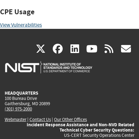
CPE Usage
View Vulnerabilities
(link
(link
(link
(link
(
X
facebook
linkedin
youtu
rss
g
is
is
is
is
i
external)
external)
external)
external)
e
HEADQUARTERS
100 Bureau Drive
Gaithersburg, MD 20899
(301) 975-2000
Webmaster
|
Contact Us
|
Our Other Offices
Incident Response Assistance and Non-NVD Related
Technical Cyber Security Questions:
US-CERT Security Operations Center