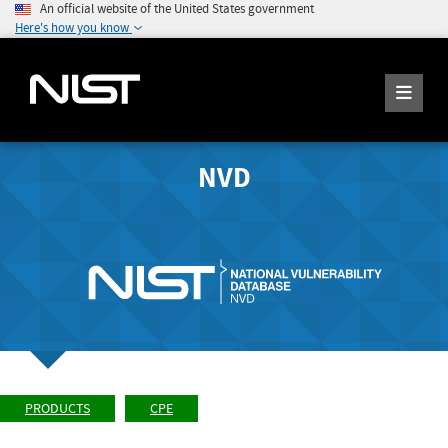
An official website of the United States government
Here's how you know
NVD
PRODUCTS
CPE