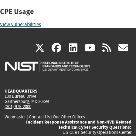
CPE Usage
View Vulnerabilities
(link
(link
(link
(link
(
X
facebook
linkedin
youtu
rss
g
is
is
is
is
i
external)
external)
external)
external)
e
HEADQUARTERS
100 Bureau Drive
Gaithersburg, MD 20899
(301) 975-2000
Webmaster
|
Contact Us
|
Our Other Offices
Incident Response Assistance and Non-NVD Related
Technical Cyber Security Questions:
US-CERT Security Operations Center