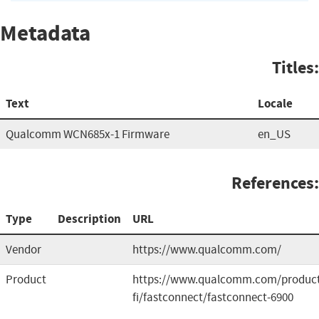
Metadata
Titles:
Text
Locale
Qualcomm WCN685x-1 Firmware
en_US
References:
Type
Description
URL
Vendor
https://www.qualcomm.com/
Product
https://www.qualcomm.com/product
fi/fastconnect/fastconnect-6900