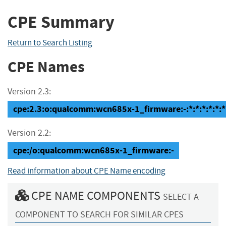
CPE Summary
Return to Search Listing
CPE Names
Version 2.3:
cpe:2.3:o:qualcomm:wcn685x-1_firmware:-:*:*:*:*:*:*
Version 2.2:
cpe:/o:qualcomm:wcn685x-1_firmware:-
Read information about CPE Name encoding
CPE NAME COMPONENTS
SELECT A
COMPONENT TO SEARCH FOR SIMILAR CPES