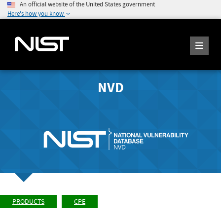
An official website of the United States government
Here's how you know
NVD
PRODUCTS
CPE