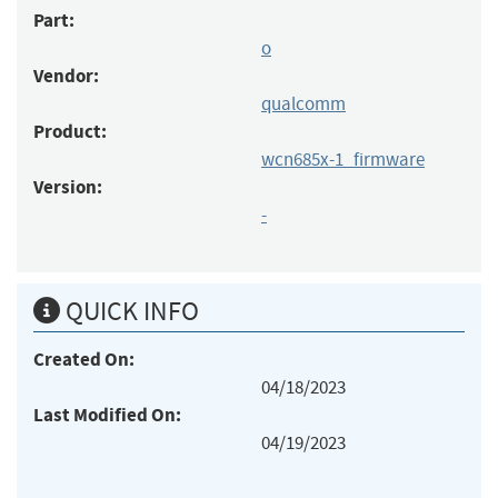
Part:
o
Vendor:
qualcomm
Product:
wcn685x-1_firmware
Version:
-
QUICK INFO
Created On:
04/18/2023
Last Modified On:
04/19/2023