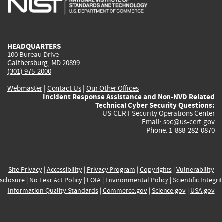
external)
external)
external)
external)
e
HEADQUARTERS
100 Bureau Drive
Gaithersburg, MD 20899
(301) 975-2000
Webmaster
|
Contact Us
|
Our Other Offices
Incident Response Assistance and Non-NVD Related
Technical Cyber Security Questions:
US-CERT Security Operations Center
Email:
soc@us-cert.gov
Phone: 1-888-282-0870
Site Privacy
|
Accessibility
|
Privacy Program
|
Copyrights
|
Vulnerability
sclosure
|
No Fear Act Policy
|
FOIA
|
Environmental Policy
|
Scientific Integri
Information Quality Standards
|
Commerce.gov
|
Science.gov
|
USA.gov