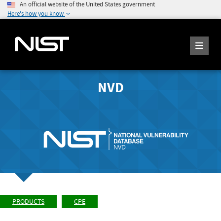
An official website of the United States government
Here's how you know
NVD
PRODUCTS
CPE