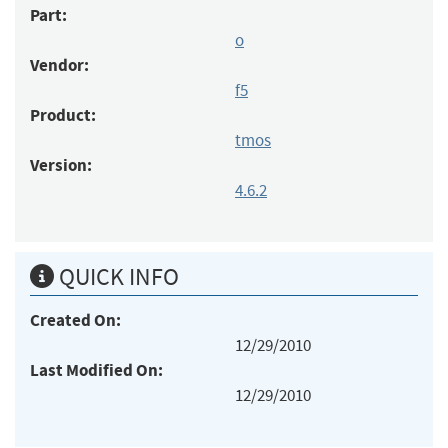
Part:
o
Vendor:
f5
Product:
tmos
Version:
4.6.2
QUICK INFO
Created On:
12/29/2010
Last Modified On:
12/29/2010