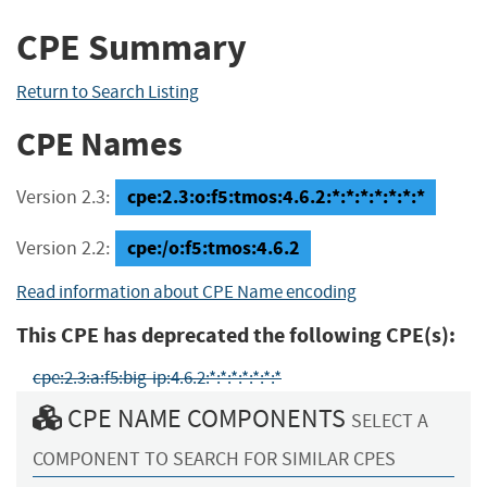
CPE Summary
Return to Search Listing
CPE Names
cpe:2.3:o:f5:tmos:4.6.2:*:*:*:*:*:*:*
Version 2.3:
cpe:/o:f5:tmos:4.6.2
Version 2.2:
Read information about CPE Name encoding
This CPE has deprecated the following CPE(s):
cpe:2.3:a:f5:big-ip:4.6.2:*:*:*:*:*:*:*
CPE NAME COMPONENTS
SELECT A
COMPONENT TO SEARCH FOR SIMILAR CPES