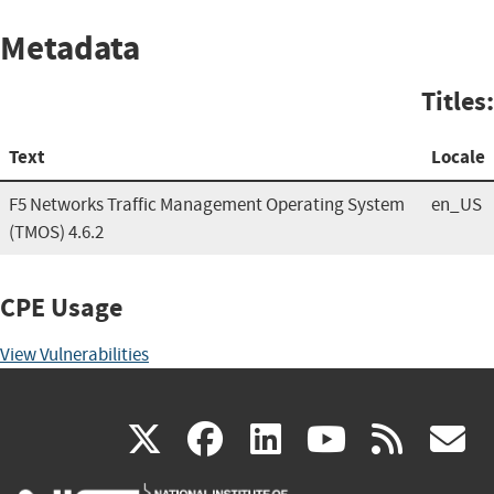
Metadata
Titles:
Text
Locale
F5 Networks Traffic Management Operating System
en_US
(TMOS) 4.6.2
CPE Usage
View Vulnerabilities
(link
(link
(link
(link
(
X
facebook
linkedin
youtu
rss
g
is
is
is
is
i