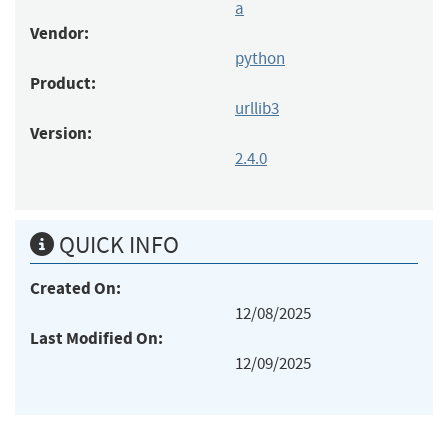
a
Vendor:
python
Product:
urllib3
Version:
2.4.0
QUICK INFO
Created On:
12/08/2025
Last Modified On:
12/09/2025