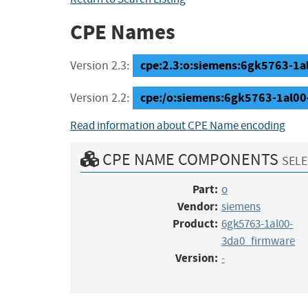
CPE Names
cpe:2.3:o:siemens:6gk5763-1al0
Version 2.3:
cpe:/o:siemens:6gk5763-1al00
Version 2.2:
Read information about CPE Name encoding
CPE NAME COMPONENTS
SELE
Part:
o
Vendor:
siemens
Product:
6gk5763-1al00-
3da0_firmware
Version:
-