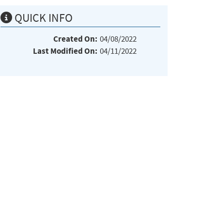
QUICK INFO
Created On:
04/08/2022
Last Modified On:
04/11/2022