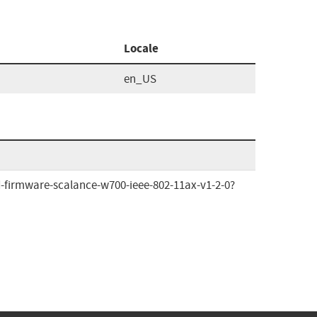
Locale
en_US
-firmware-scalance-w700-ieee-802-11ax-v1-2-0?