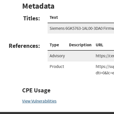
Metadata
Titles:
Text
Siemens 6GK5763-1AL00-3DA0 Firm
References:
Type
Description
URL
Advisory
https://c
Product
https://s
dti=0&lc=
CPE Usage
View Vulnerabilities