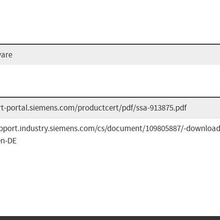
ware
ert-portal.siemens.com/productcert/pdf/ssa-913875.pdf
upport.industry.siemens.com/cs/document/109805887/-download
en-DE