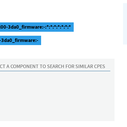
0-3da0_firmware:-:*:*:*:*:*:*:*
-3da0_firmware:-
CT A COMPONENT TO SEARCH FOR SIMILAR CPES