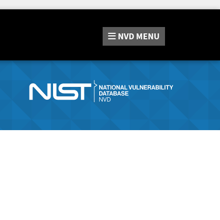
NVD
MENU