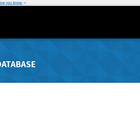
how you know
DATABASE