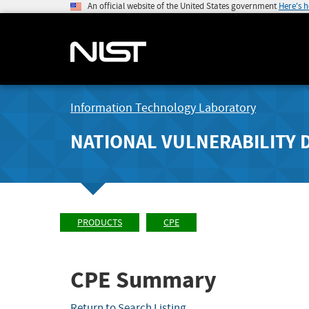
An official website of the United States government
Here's 
Information Technology Laboratory
NATIONAL VULNERABILITY 
PRODUCTS
CPE
CPE Summary
Return to Search Listing