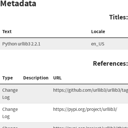
Metadata
Titles:
Text
Locale
Python urllib3 2.2.1
en_US
References:
Type
Description
URL
Change
https://github.com/urllib3/urllib3/ta
Log
Change
https://pypi.org/project/urllib3/
Log