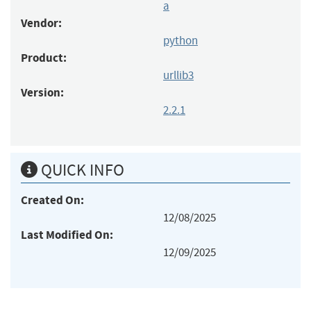
a
Vendor:
python
Product:
urllib3
Version:
2.2.1
QUICK INFO
Created On:
12/08/2025
Last Modified On:
12/09/2025