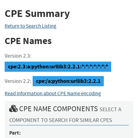
CPE Summary
Return to Search Listing
CPE Names
Version 2.3:
cpe:2.3:a:python:urllib3:2.2.1:*:*:*:*:*:*:*
cpe:/a:python:urllib3:2.2.1
Version 2.2:
Read information about CPE Name encoding
CPE NAME COMPONENTS
SELECT A
COMPONENT TO SEARCH FOR SIMILAR CPES
Part: