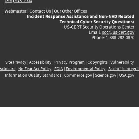
(301) 975-2000
Webmaster
|
Contact Us
|
Our Other Offices
Incident Response Assistance and Non-NVD Related
Technical Cyber Security Questions:
US-CERT Security Operations Center
Email:
soc@us-cert.gov
Phone: 1-888-282-0870
Site Privacy
|
Accessibility
|
Privacy Program
|
Copyrights
|
Vulnerability
sclosure
|
No Fear Act Policy
|
FOIA
|
Environmental Policy
|
Scientific Integri
Information Quality Standards
|
Commerce.gov
|
Science.gov
|
USA.gov