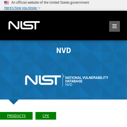
An official website of the United States government
Here's how you know
NVD
PRODUCTS
CPE