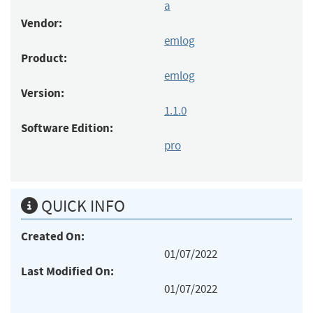
a
Vendor:
emlog
Product:
emlog
Version:
1.1.0
Software Edition:
pro
QUICK INFO
Created On:
01/07/2022
Last Modified On:
01/07/2022