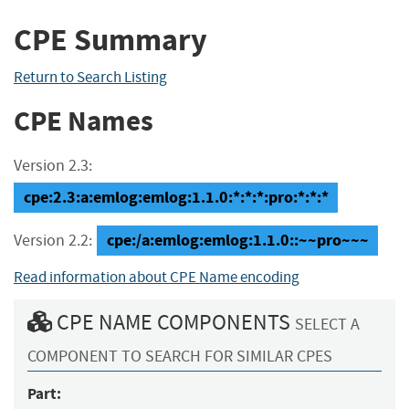
CPE Summary
Return to Search Listing
CPE Names
Version 2.3:
cpe:2.3:a:emlog:emlog:1.1.0:*:*:*:pro:*:*:*
cpe:/a:emlog:emlog:1.1.0::~~pro~~~
Version 2.2:
Read information about CPE Name encoding
CPE NAME COMPONENTS
SELECT A
COMPONENT TO SEARCH FOR SIMILAR CPES
Part: