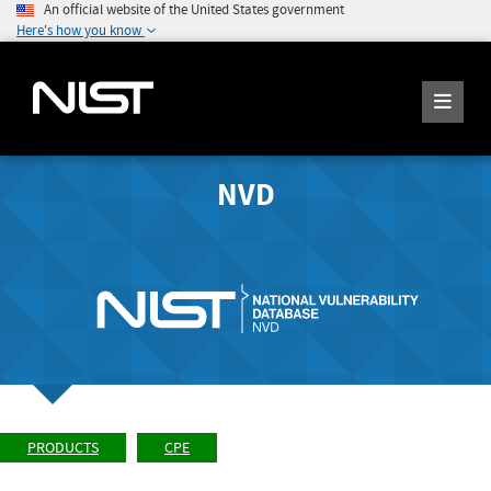
An official website of the United States government
Here's how you know
NVD
PRODUCTS
CPE