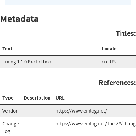
Metadata
Titles:
Text
Locale
Emlog 1.1.0 Pro Edition
en_US
References:
Type
Description
URL
Vendor
https://www.emlog.net/
Change
https://www.emlog.net/docs/#/chang
Log