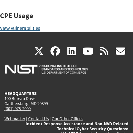
CPE Usage
View Vulnerabilities
(link
(link
(link
(link
(
X
facebook
linkedin
youtu
rss
g
is
is
is
is
i
external)
external)
external)
external)
e
HEADQUARTERS
100 Bureau Drive
Gaithersburg, MD 20899
(301) 975-2000
Webmaster
|
Contact Us
|
Our Other Offices
Incident Response Assistance and Non-NVD Related
Technical Cyber Security Questions: