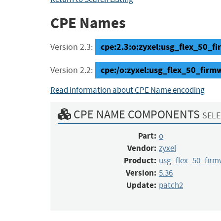
CPE Names
cpe:2.3:o:zyxel:usg_flex_50_fi
Version 2.3:
cpe:/o:zyxel:usg_flex_50_firm
Version 2.2:
Read information about CPE Name encoding
CPE NAME COMPONENTS
SELE
Part:
o
Vendor:
zyxel
Product:
usg_flex_50_firm
Version:
5.36
Update:
patch2