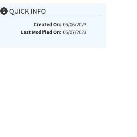
QUICK INFO
Created On:
06/06/2023
Last Modified On:
06/07/2023