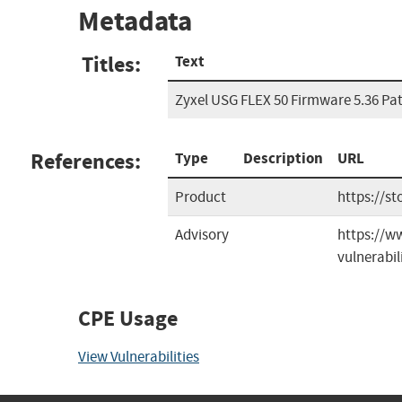
Metadata
Titles:
Text
Zyxel USG FLEX 50 Firmware 5.36 Pa
References:
Type
Description
URL
Product
https://st
Advisory
https://ww
vulnerabili
CPE Usage
View Vulnerabilities