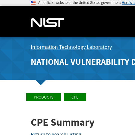
An official website of the United States government
Here's 
Information Technology Laboratory
NATIONAL VULNERABILITY 
PRODUCTS
CPE
CPE Summary
Return to Search Listing