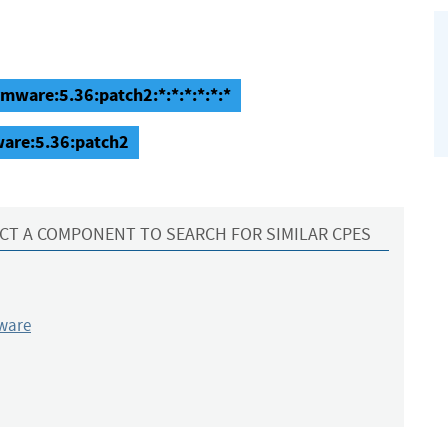
rmware:5.36:patch2:*:*:*:*:*:*
ware:5.36:patch2
CT A COMPONENT TO SEARCH FOR SIMILAR CPES
ware