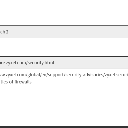
tch 2
ore.zyxel.com/security.html
w.zyxel.com/global/en/support/security-advisories/zyxel-securi
ties-of-firewalls