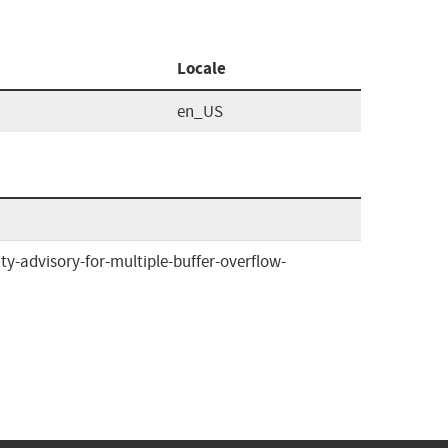
Locale
en_US
ty-advisory-for-multiple-buffer-overflow-