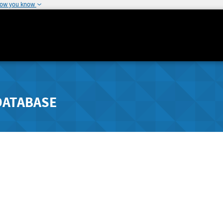
how you know
DATABASE