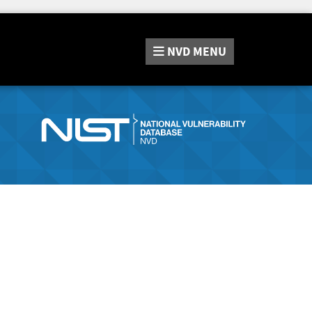
NVD
MENU