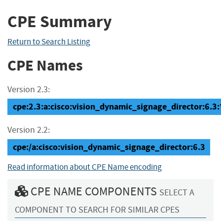
CPE Summary
Return to Search Listing
CPE Names
Version 2.3:
cpe:2.3:a:cisco:vision_dynamic_signage_director:6.3:*:
Version 2.2:
cpe:/a:cisco:vision_dynamic_signage_director:6.3
Read information about CPE Name encoding
CPE NAME COMPONENTS
SELECT A
COMPONENT TO SEARCH FOR SIMILAR CPES