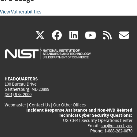
View Vulnerabilities
(link
(link
(link
(link
(
X
facebook
linkedin
youtu
rss
g
is
is
is
is
i
external)
external)
external)
external)
e
HEADQUARTERS
100 Bureau Drive
Gaithersburg, MD 20899
(301) 975-2000
Webmaster
|
Contact Us
|
Our Other Offices
Incident Response Assistance and Non-NVD Related
Technical Cyber Security Questions:
US-CERT Security Operations Center
Email:
soc@us-cert.gov
Phone: 1-888-282-0870