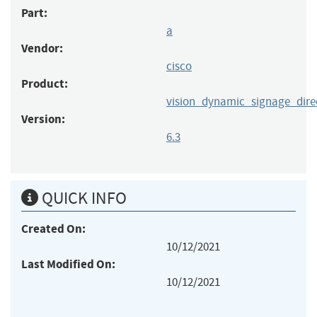
Part:
a
Vendor:
cisco
Product:
vision_dynamic_signage_dire
Version:
6.3
QUICK INFO
Created On:
10/12/2021
Last Modified On:
10/12/2021