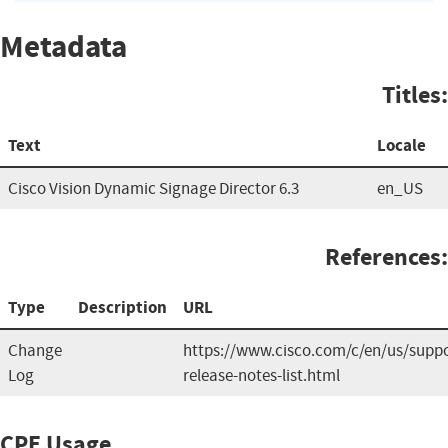
Metadata
Titles:
Text
Locale
Cisco Vision Dynamic Signage Director 6.3
en_US
References:
Type
Description
URL
Change
https://www.cisco.com/c/en/us/suppo
Log
release-notes-list.html
CPE Usage