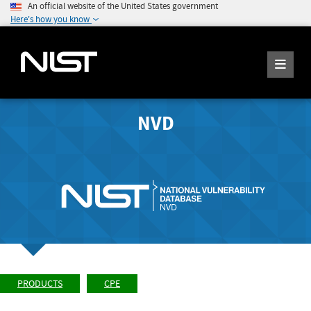
An official website of the United States government
Here's how you know
NVD
PRODUCTS
CPE