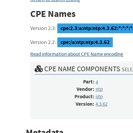
CPE Names
cpe:2.3:a:ntp:ntp:4.3.62:*:*:*:*:
Version 2.3:
cpe:/a:ntp:ntp:4.3.62
Version 2.2:
Read information about CPE Name encoding
CPE NAME COMPONENTS
SELE
Part:
a
Vendor:
ntp
Product:
ntp
Version:
4.3.62
Metadata