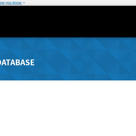
how you know
DATABASE