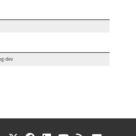
og-dev