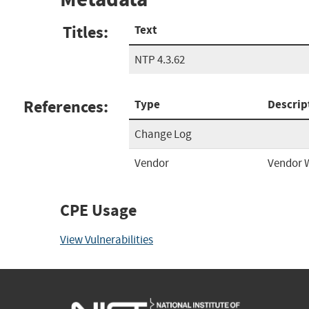
Titles:
Text
NTP 4.3.62
References:
Type
Descrip
Change Log
Vendor
Vendor 
CPE Usage
View Vulnerabilities