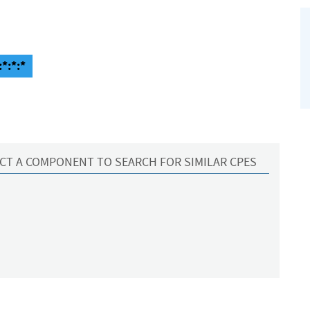
*:*:*
CT A COMPONENT TO SEARCH FOR SIMILAR CPES