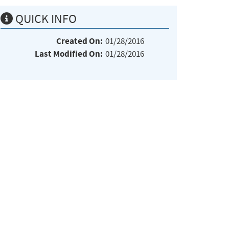
QUICK INFO
Created On:
01/28/2016
Last Modified On:
01/28/2016