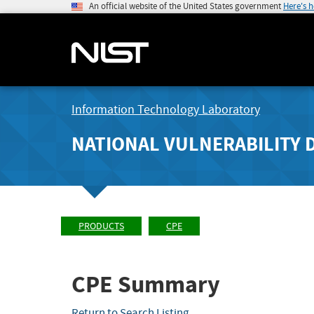
An official website of the United States government
Here's 
Information Technology Laboratory
NATIONAL VULNERABILITY 
PRODUCTS
CPE
CPE Summary
Return to Search Listing