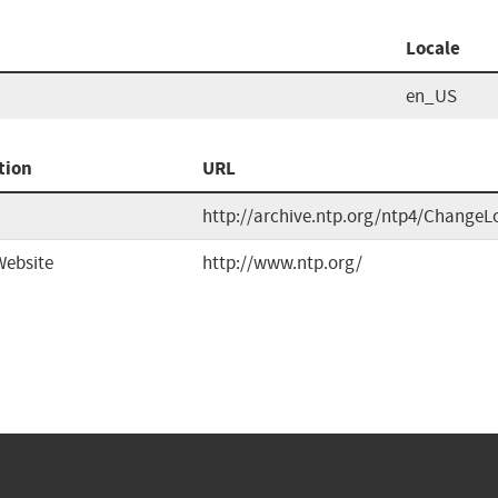
Locale
en_US
tion
URL
http://archive.ntp.org/ntp4/ChangeL
Website
http://www.ntp.org/