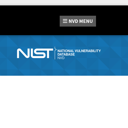
NVD
MENU