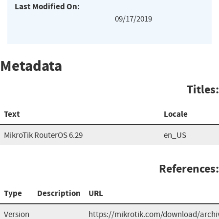
Last Modified On:
09/17/2019
Metadata
Titles:
Text
Locale
MikroTik RouterOS 6.29
en_US
References:
Type
Description
URL
Version
https://mikrotik.com/download/archi