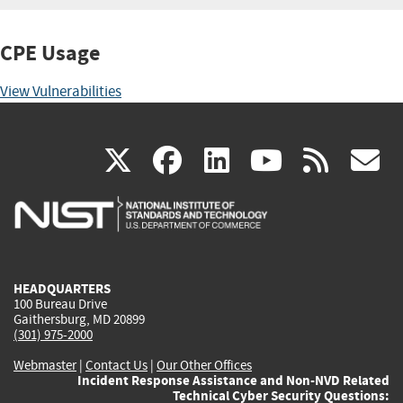
CPE Usage
View Vulnerabilities
(link
(link
(link
(link
(
X
facebook
linkedin
youtu
rss
g
is
is
is
is
i
external)
external)
external)
external)
e
HEADQUARTERS
100 Bureau Drive
Gaithersburg, MD 20899
(301) 975-2000
Webmaster
|
Contact Us
|
Our Other Offices
Incident Response Assistance and Non-NVD Related
Technical Cyber Security Questions: