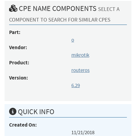
CPE NAME COMPONENTS
SELECT A
COMPONENT TO SEARCH FOR SIMILAR CPES
Part:
o
Vendor:
mikrotik
Product:
routeros
Version:
6.29
QUICK INFO
Created On:
11/21/2018