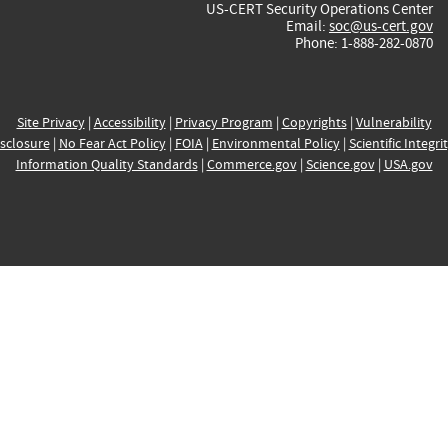
US-CERT Security Operations Center
Email:
soc@us-cert.gov
Phone: 1-888-282-0870
Site Privacy
|
Accessibility
|
Privacy Program
|
Copyrights
|
Vulnerability
sclosure
|
No Fear Act Policy
|
FOIA
|
Environmental Policy
|
Scientific Integri
Information Quality Standards
|
Commerce.gov
|
Science.gov
|
USA.gov