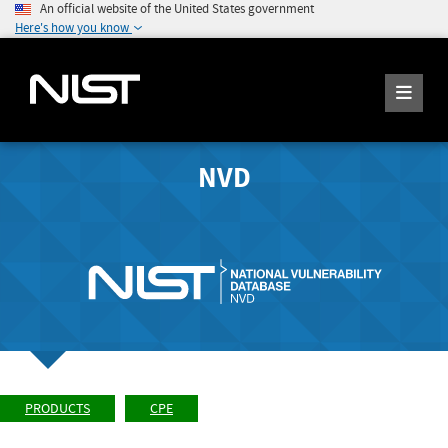
An official website of the United States government
Here's how you know
NVD
PRODUCTS
CPE