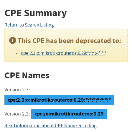
CPE Summary
Return to Search Listing
This CPE has been deprecated to:
cpe:2.3:o:mikrotik:routeros:6.29:*:*:*:-:*:*:*
CPE Names
Version 2.3:
cpe:2.3:o:mikrotik:routeros:6.29:*:*:*:*:*:*:*
cpe:/o:mikrotik:routeros:6.29
Version 2.2:
Read information about CPE Name encoding