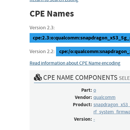
CPE Names
Version 2.3:
cpe:2.3:o:qualcomm:snapdragon_x53_5g_mo
cpe:/o:qualcomm:snapdragon
Version 2.2:
Read information about CPE Name encoding
CPE NAME COMPONENTS
SELE
Part:
o
Vendor:
qualcomm
Product:
snapdragon_x53
rf_system_firmw
Version:
-