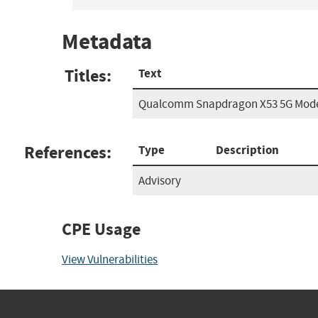
Metadata
Titles:
Text
Qualcomm Snapdragon X53 5G Mode
References:
Type
Description
Advisory
CPE Usage
View Vulnerabilities