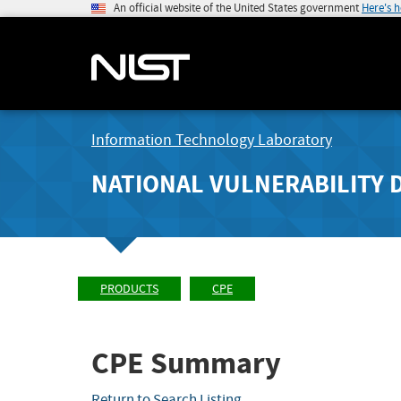
An official website of the United States government
Here's 
Information Technology Laboratory
NATIONAL VULNERABILITY 
PRODUCTS
CPE
CPE Summary
Return to Search Listing