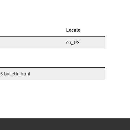
Locale
en_US
-bulletin.html