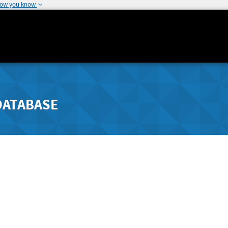
how you know
DATABASE