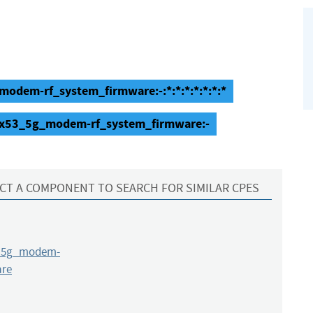
dem-rf_system_firmware:-:*:*:*:*:*:*:*
_x53_5g_modem-rf_system_firmware:-
CT A COMPONENT TO SEARCH FOR SIMILAR CPES
_5g_modem-
are