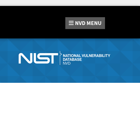
NVD
MENU