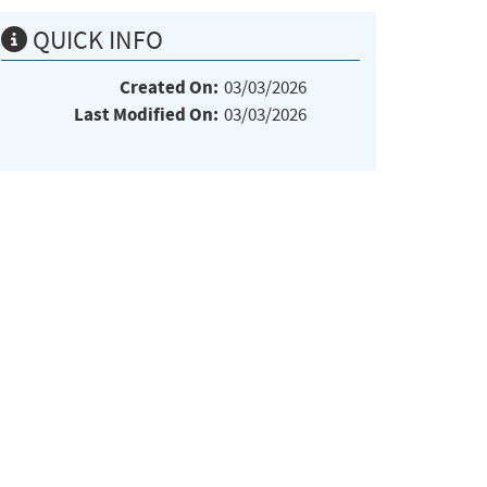
QUICK INFO
Created On:
03/03/2026
Last Modified On:
03/03/2026