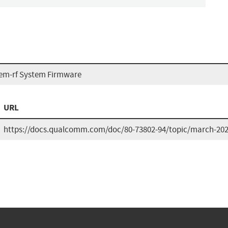
m-rf System Firmware
URL
https://docs.qualcomm.com/doc/80-73802-94/topic/march-2026