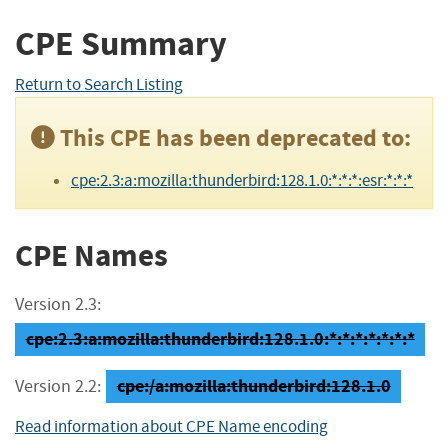
CPE Summary
Return to Search Listing
This CPE has been deprecated to:
cpe:2.3:a:mozilla:thunderbird:128.1.0:*:*:*:esr:*:*:*
CPE Names
Version 2.3:
cpe:2.3:a:mozilla:thunderbird:128.1.0:*:*:*:*:*:*:*
cpe:/a:mozilla:thunderbird:128.1.0
Version 2.2:
Read information about CPE Name encoding