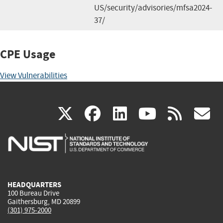
US/security/advisories/mfsa2024-
37/
CPE Usage
View Vulnerabilities
(link
(link
(link
(link
(
X
facebook
linkedin
youtu
rss
g
is
is
is
is
i
external)
external)
external)
external)
e
HEADQUARTERS
100 Bureau Drive
Gaithersburg, MD 20899
(301) 975-2000