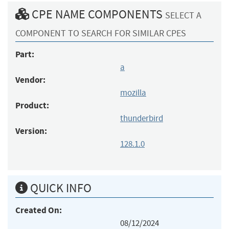
CPE NAME COMPONENTS
SELECT A
COMPONENT TO SEARCH FOR SIMILAR CPES
Part:
a
Vendor:
mozilla
Product:
thunderbird
Version:
128.1.0
QUICK INFO
Created On:
08/12/2024