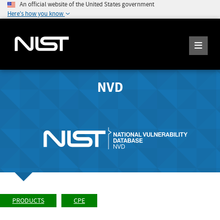
An official website of the United States government
Here's how you know
NVD
PRODUCTS
CPE