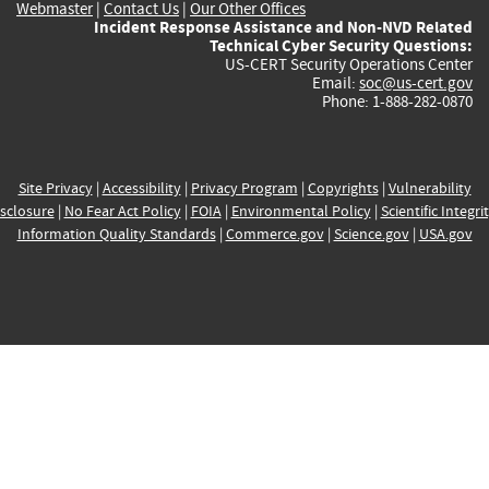
Webmaster
|
Contact Us
|
Our Other Offices
Incident Response Assistance and Non-NVD Related
Technical Cyber Security Questions:
US-CERT Security Operations Center
Email:
soc@us-cert.gov
Phone: 1-888-282-0870
Site Privacy
|
Accessibility
|
Privacy Program
|
Copyrights
|
Vulnerability
sclosure
|
No Fear Act Policy
|
FOIA
|
Environmental Policy
|
Scientific Integri
Information Quality Standards
|
Commerce.gov
|
Science.gov
|
USA.gov