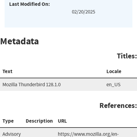
Last Modified On:
02/20/2025
Metadata
Titles:
Text
Locale
Mozilla Thunderbird 128.1.0
en_US
References:
Type
Description
URL
Advisory
https://www.mozilla.org/en-