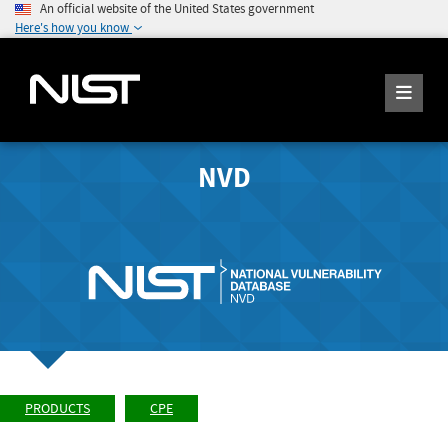
An official website of the United States government
Here's how you know
NVD
PRODUCTS
CPE