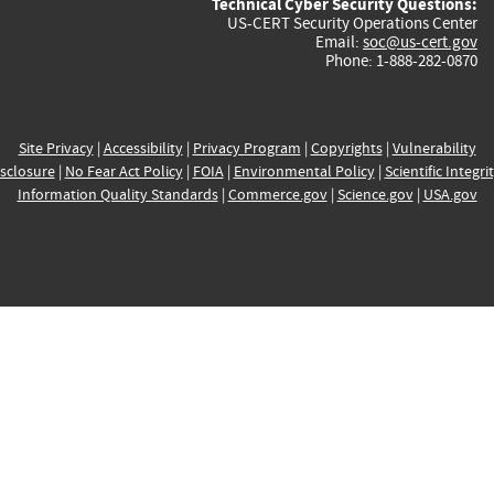
Technical Cyber Security Questions:
US-CERT Security Operations Center
Email:
soc@us-cert.gov
Phone: 1-888-282-0870
Site Privacy
|
Accessibility
|
Privacy Program
|
Copyrights
|
Vulnerability
sclosure
|
No Fear Act Policy
|
FOIA
|
Environmental Policy
|
Scientific Integri
Information Quality Standards
|
Commerce.gov
|
Science.gov
|
USA.gov