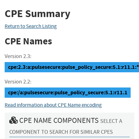
CPE Summary
Return to Search Listing
CPE Names
Version 2.3:
cpe:2.3:a:pulsesecure:pulse_policy_secure:5.1:r11.1:*:
Version 2.2:
cpe:/a:pulsesecure:pulse_policy_secure:5.1:r11.1
Read information about CPE Name encoding
CPE NAME COMPONENTS
SELECT A
COMPONENT TO SEARCH FOR SIMILAR CPES