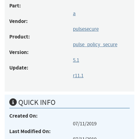
Part:
a
Vendor:
pulsesecure
Product:
pulse_policy_secure
Version:
5.1
Update:
r11.1
QUICK INFO
Created On:
07/11/2019
Last Modified On: