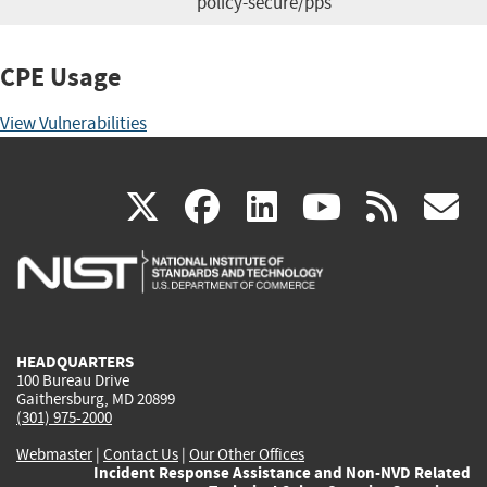
policy-secure/pps
CPE Usage
View Vulnerabilities
(link
(link
(link
(link
(
X
facebook
linkedin
youtu
rss
g
is
is
is
is
i
external)
external)
external)
external)
e
HEADQUARTERS
100 Bureau Drive
Gaithersburg, MD 20899
(301) 975-2000
Webmaster
|
Contact Us
|
Our Other Offices
Incident Response Assistance and Non-NVD Related