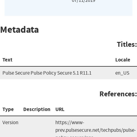
07/11/2019
Metadata
Titles:
Text
Locale
Pulse Secure Pulse Policy Secure 5.1 R11.1
en_US
References:
Type
Description
URL
Version
https://www-
prev.pulsesecure.net/techpubs/pulse-