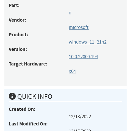
Part:
o
Vendor:
microsoft
Product:
windows_11_21h2
Version:
10.0.22000.194
Target Hardware:
x64
QUICK INFO
Created On:
12/13/2022
Last Modified On: