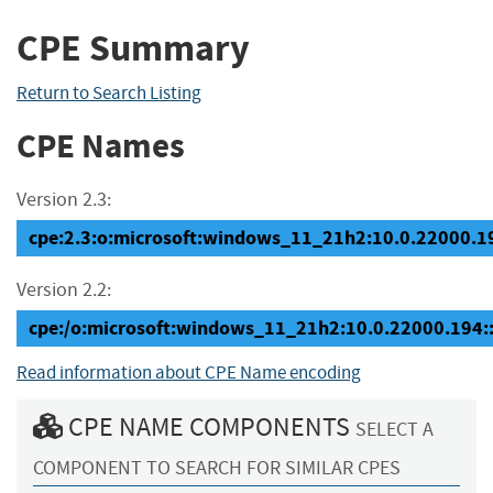
CPE Summary
Return to Search Listing
CPE Names
Version 2.3:
cpe:2.3:o:microsoft:windows_11_21h2:10.0.22000.194
Version 2.2:
cpe:/o:microsoft:windows_11_21h2:10.0.22000.194
Read information about CPE Name encoding
CPE NAME COMPONENTS
SELECT A
COMPONENT TO SEARCH FOR SIMILAR CPES