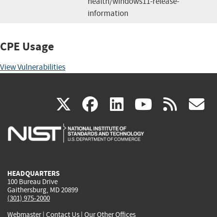
health/windows11-release-
information
CPE Usage
View Vulnerabilities
(link
(link
(link
(link
(
X
facebook
linkedin
youtu
rss
g
is
is
is
is
i
external)
external)
external)
external)
e
HEADQUARTERS
100 Bureau Drive
Gaithersburg, MD 20899
(301) 975-2000
Webmaster
|
Contact Us
|
Our Other Offices