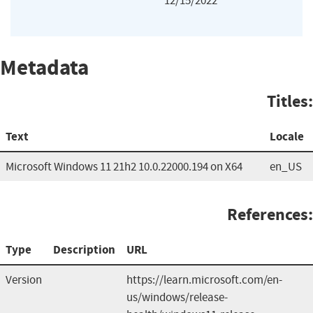
12/15/2022
Metadata
Titles:
Text
Locale
Microsoft Windows 11 21h2 10.0.22000.194 on X64
en_US
References:
Type
Description
URL
Version
https://learn.microsoft.com/en-
us/windows/release-