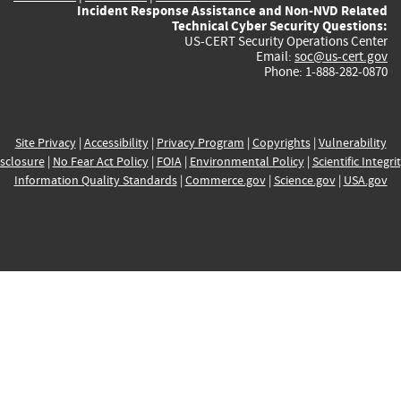
Incident Response Assistance and Non-NVD Related
Technical Cyber Security Questions:
US-CERT Security Operations Center
Email:
soc@us-cert.gov
Phone: 1-888-282-0870
Site Privacy
|
Accessibility
|
Privacy Program
|
Copyrights
|
Vulnerability
sclosure
|
No Fear Act Policy
|
FOIA
|
Environmental Policy
|
Scientific Integri
Information Quality Standards
|
Commerce.gov
|
Science.gov
|
USA.gov