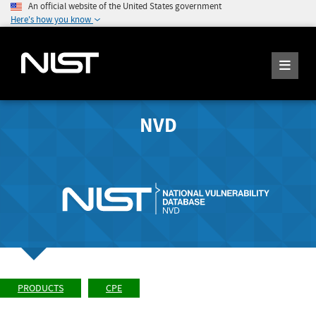
An official website of the United States government
Here's how you know
NVD
PRODUCTS
CPE