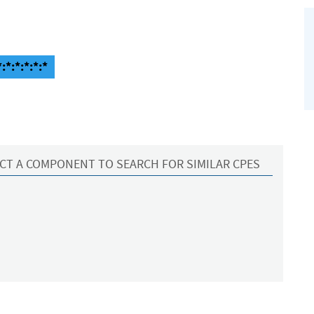
*:*:*:*:*
CT A COMPONENT TO SEARCH FOR SIMILAR CPES