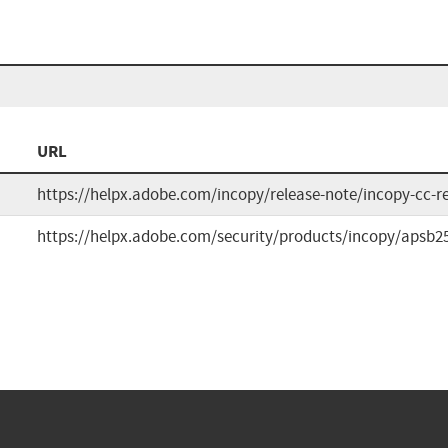
URL
https://helpx.adobe.com/incopy/release-note/incopy-cc-r
https://helpx.adobe.com/security/products/incopy/apsb2