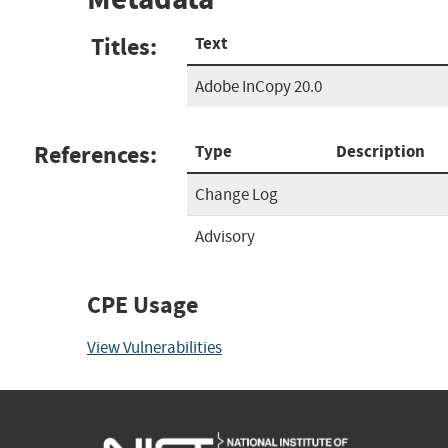
Titles:
Text
Adobe InCopy 20.0
References:
Type
Description
Change Log
Advisory
CPE Usage
View Vulnerabilities