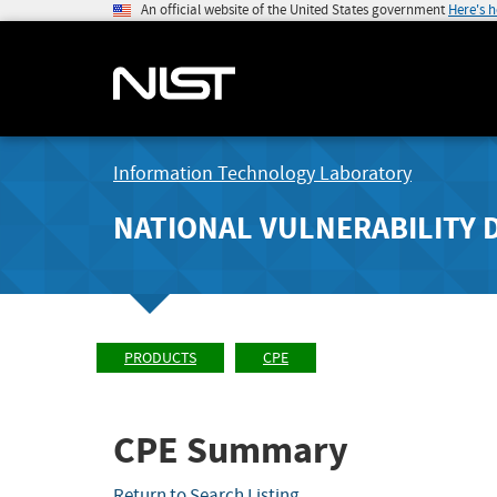
An official website of the United States government
Here's 
Information Technology Laboratory
NATIONAL VULNERABILITY 
PRODUCTS
CPE
CPE Summary
Return to Search Listing