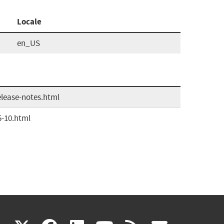
Locale
en_US
elease-notes.html
5-10.html