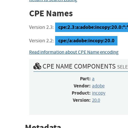
CPE Names
cpe:2.3:a:adobe:incopy:20.0:*:*:
Version 2.3:
cpe:/a:adobe:incopy:20.0
Version 2.2:
Read information about CPE Name encoding
CPE NAME COMPONENTS
SELE
Part:
a
Vendor:
adobe
Product:
incopy
Version:
20.0
Metadata