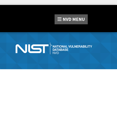
NVD
MENU