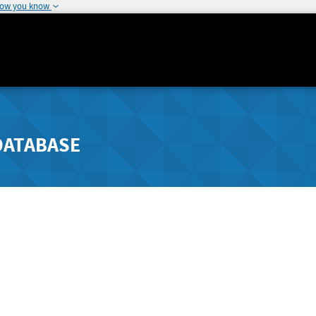
how you know
DATABASE