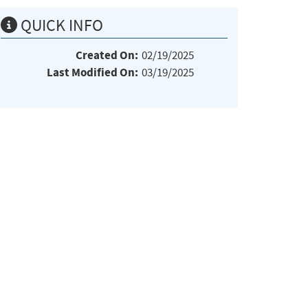
QUICK INFO
Created On:
02/19/2025
Last Modified On:
03/19/2025