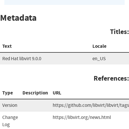
Metadata
Titles:
Text
Locale
Red Hat libvirt 9.0.0
en_US
References:
Type
Description
URL
Version
https://github.com/libvirt/libvirt/tags
Change
https://libvirt.org/news.html
Log