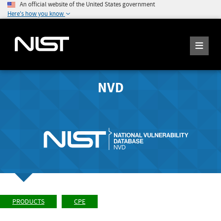
An official website of the United States government
Here's how you know
NVD
PRODUCTS
CPE