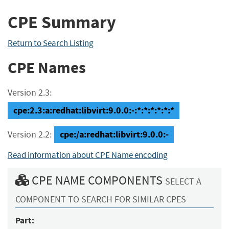
CPE Summary
Return to Search Listing
CPE Names
Version 2.3:
cpe:2.3:a:redhat:libvirt:9.0.0:-:*:*:*:*:*:*
cpe:/a:redhat:libvirt:9.0.0:-
Version 2.2:
Read information about CPE Name encoding
CPE NAME COMPONENTS
SELECT A
COMPONENT TO SEARCH FOR SIMILAR CPES
Part: