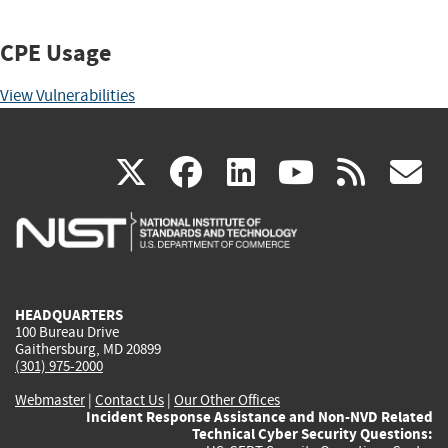
CPE Usage
View Vulnerabilities
(link
(link
(link
(link
(
X
facebook
linkedin
youtu
rss
g
is
is
is
is
i
external)
external)
external)
external)
e
HEADQUARTERS
100 Bureau Drive
Gaithersburg, MD 20899
(301) 975-2000
Webmaster
|
Contact Us
|
Our Other Offices
Incident Response Assistance and Non-NVD Related
Technical Cyber Security Questions: