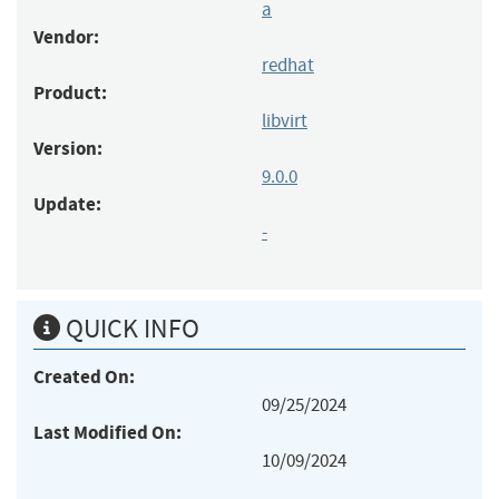
a
Vendor:
redhat
Product:
libvirt
Version:
9.0.0
Update:
-
QUICK INFO
Created On:
09/25/2024
Last Modified On:
10/09/2024