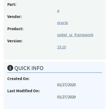
Part:
a
Vendor:
oracle
Product:
siebel_ui_framework
Version:
19.10
QUICK INFO
Created On:
01/27/2020
Last Modified On:
01/27/2020