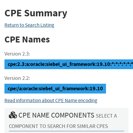
CPE Summary
Return to Search Listing
CPE Names
Version 2.3:
cpe:2.3:a:oracle:siebel_ui_framework:19.10:*:*:*:*:*:*
Version 2.2:
cpe:/a:oracle:siebel_ui_framework:19.10
Read information about CPE Name encoding
CPE NAME COMPONENTS
SELECT A
COMPONENT TO SEARCH FOR SIMILAR CPES