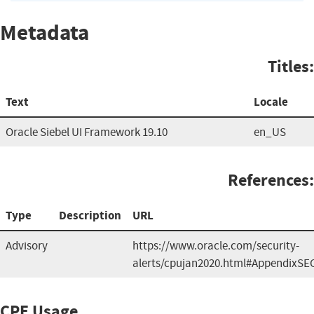
Metadata
Titles:
Text
Locale
Oracle Siebel UI Framework 19.10
en_US
References:
Type
Description
URL
Advisory
https://www.oracle.com/security-
alerts/cpujan2020.html#AppendixSE
CPE Usage