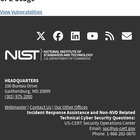
View Vulnerabilities
(link
(link
(link
(link
(
X
facebook
linkedin
youtu
rss
g
is
is
is
is
i
external)
external)
external)
external)
e
HEADQUARTERS
100 Bureau Drive
Gaithersburg, MD 20899
(301) 975-2000
Webmaster
|
Contact Us
|
Our Other Offices
Incident Response Assistance and Non-NVD Related
Technical Cyber Security Questions:
US-CERT Security Operations Center
Email:
soc@us-cert.gov
Phone: 1-888-282-0870