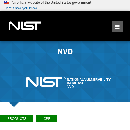
An official website of the United States government
Here's how you know
NVD
PRODUCTS
CPE