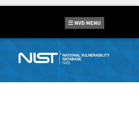
NVD
MENU