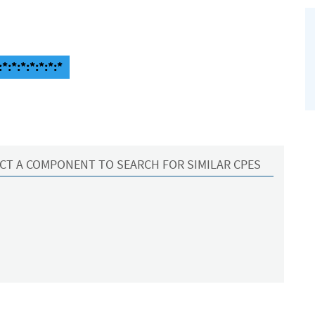
:*:*:*:*:*:*
CT A COMPONENT TO SEARCH FOR SIMILAR CPES