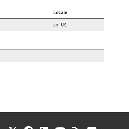
Locale
en_US