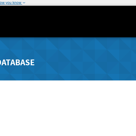
how you know
DATABASE