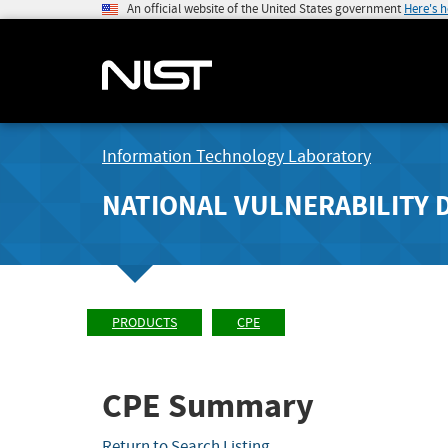
An official website of the United States government
Here's 
Information Technology Laboratory
NATIONAL VULNERABILITY 
PRODUCTS
CPE
CPE Summary
Return to Search Listing