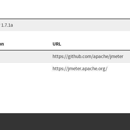
 1.7.1a
on
URL
https://github.com/apache/jmeter
https://jmeter.apache.org/