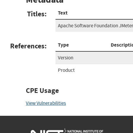
Titles:
Text
Apache Software Foundation JMeter
References:
Type
Descripti
Version
Product
CPE Usage
View Vulnerabilities