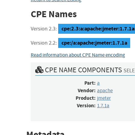
CPE Names
cpe:2.3:a:apache:jmeter:1.7.1a:*
Version 2.3:
cpe:/a:apache:jmeter:1.7.1a
Version 2.2:
Read information about CPE Name encoding
CPE NAME COMPONENTS
SELE
Part:
a
Vendor:
apache
Product:
jmeter
Version:
1.7.1a
Metadata