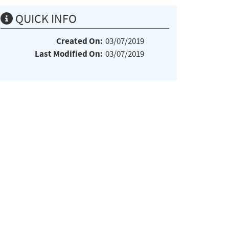
QUICK INFO
Created On:
03/07/2019
Last Modified On:
03/07/2019