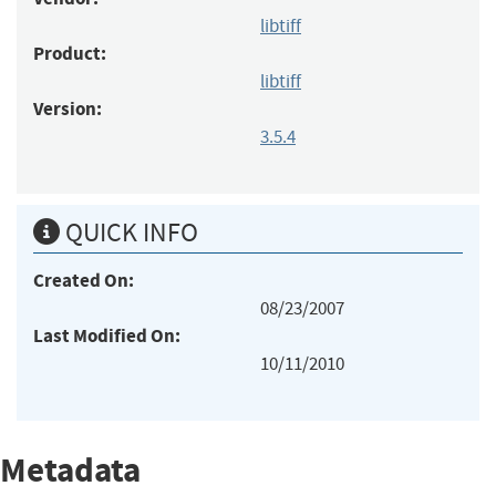
libtiff
Product:
libtiff
Version:
3.5.4
QUICK INFO
Created On:
08/23/2007
Last Modified On:
10/11/2010
Metadata