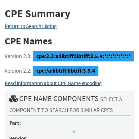
CPE Summary
Return to Search Listing
CPE Names
cpe:2.3:a:libtiff:libtiff:3.5.4:*:*:*:*:*:*:*
Version 2.3:
cpe:/a:libtiff:libtiff:3.5.4
Version 2.2:
Read information about CPE Name encoding
CPE NAME COMPONENTS
SELECT A
COMPONENT TO SEARCH FOR SIMILAR CPES
Part:
a
Vendor: