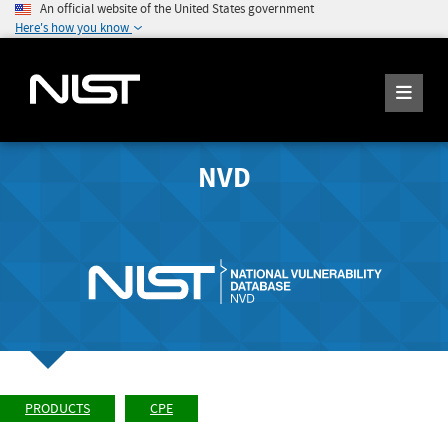
An official website of the United States government
Here's how you know
NVD
PRODUCTS
CPE