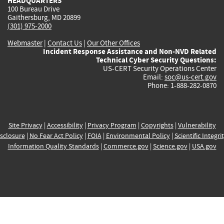
HEADQUARTERS
100 Bureau Drive
Gaithersburg, MD 20899
(301) 975-2000
Webmaster
|
Contact Us
|
Our Other Offices
Incident Response Assistance and Non-NVD Related
Technical Cyber Security Questions:
US-CERT Security Operations Center
Email:
soc@us-cert.gov
Phone: 1-888-282-0870
Site Privacy
|
Accessibility
|
Privacy Program
|
Copyrights
|
Vulnerability
sclosure
|
No Fear Act Policy
|
FOIA
|
Environmental Policy
|
Scientific Integri
Information Quality Standards
|
Commerce.gov
|
Science.gov
|
USA.gov