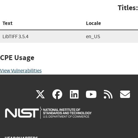
Titles:
Text
Locale
LibTIFF 3.5.4
en_US
CPE Usage
View Vulnerabilities
(link
(link
(link
(link
(
X
facebook
linkedin
youtu
rss
g
is
is
is
is
i
external)
external)
external)
external)
e