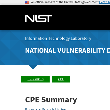
An official website of the United States government
Here's 
Information Technology Laboratory
NATIONAL VULNERABILITY 
PRODUCTS
CPE
CPE Summary
Return to Search Listing