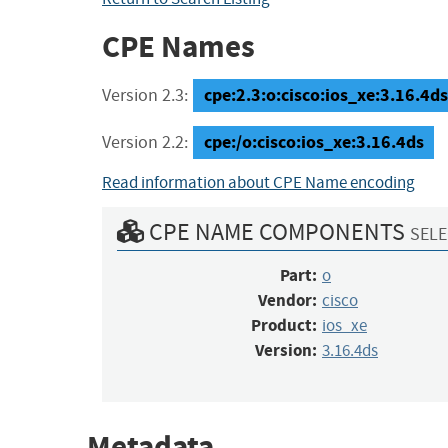
CPE Names
cpe:2.3:o:cisco:ios_xe:3.16.4ds:
Version 2.3:
cpe:/o:cisco:ios_xe:3.16.4ds
Version 2.2:
Read information about CPE Name encoding
CPE NAME COMPONENTS
SELE
Part:
o
Vendor:
cisco
Product:
ios_xe
Version:
3.16.4ds
Metadata