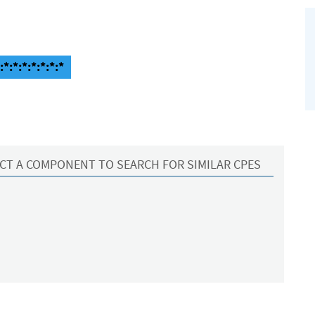
*:*:*:*:*:*:*
CT A COMPONENT TO SEARCH FOR SIMILAR CPES