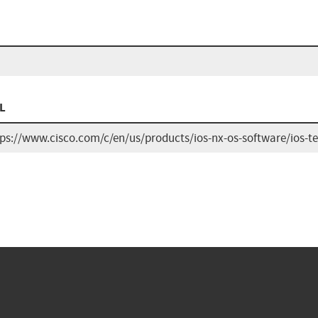
L
tps://www.cisco.com/c/en/us/products/ios-nx-os-software/ios-t