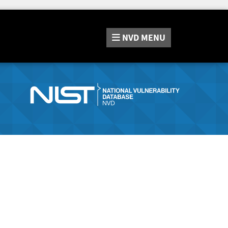
NVD
MENU