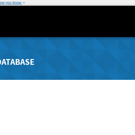
how you know
DATABASE