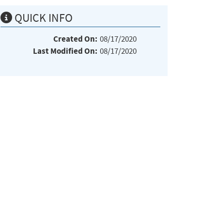
QUICK INFO
Created On:
08/17/2020
Last Modified On:
08/17/2020