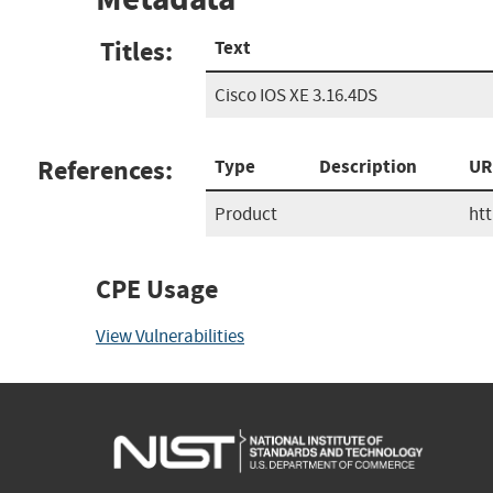
Titles:
Text
Cisco IOS XE 3.16.4DS
References:
Type
Description
UR
Product
ht
CPE Usage
View Vulnerabilities