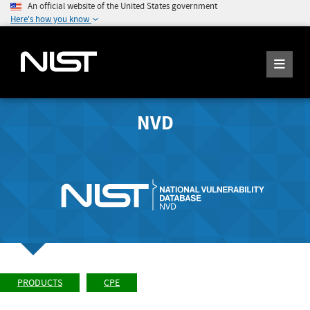
An official website of the United States government
Here's how you know
NVD
PRODUCTS
CPE