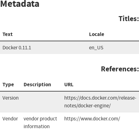
Metadata
Titles:
Text
Locale
Docker 0.11.1
en_US
References:
Type
Description
URL
Version
https://docs.docker.com/release-
notes/docker-engine/
Vendor
vendor product
https://www.docker.com/
information