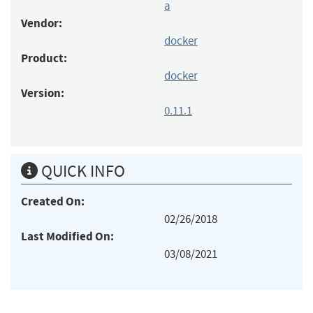
a
Vendor:
docker
Product:
docker
Version:
0.11.1
QUICK INFO
Created On:
02/26/2018
Last Modified On:
03/08/2021