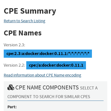
CPE Summary
Return to Search Listing
CPE Names
Version 2.3:
cpe:2.3:a:docker:docker:0.11.1:*:*:*:*:*:*:*
cpe:/a:docker:docker:0.11.1
Version 2.2:
Read information about CPE Name encoding
CPE NAME COMPONENTS
SELECT A
COMPONENT TO SEARCH FOR SIMILAR CPES
Part: