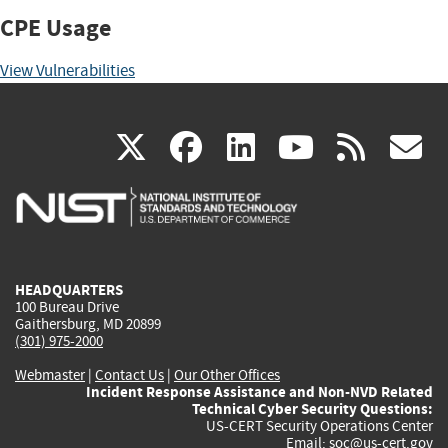
CPE Usage
View Vulnerabilities
(link
(link
(link
(link
(
X
facebook
linkedin
youtu
rss
g
is
is
is
is
i
external)
external)
external)
external)
e
HEADQUARTERS
100 Bureau Drive
Gaithersburg, MD 20899
(301) 975-2000
Webmaster
|
Contact Us
|
Our Other Offices
Incident Response Assistance and Non-NVD Related
Technical Cyber Security Questions:
US-CERT Security Operations Center
Email:
soc@us-cert.gov