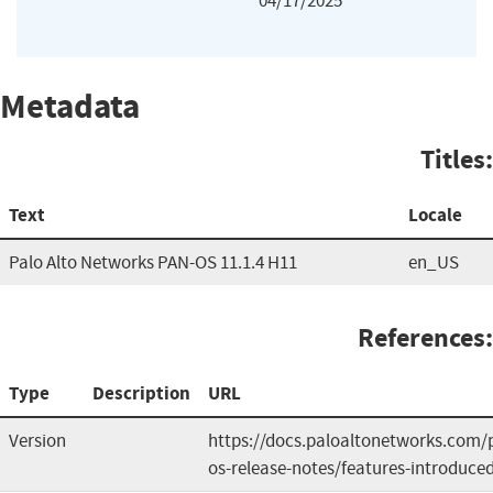
04/17/2025
Metadata
Titles:
Text
Locale
Palo Alto Networks PAN-OS 11.1.4 H11
en_US
References:
Type
Description
URL
Version
https://docs.paloaltonetworks.com/
os-release-notes/features-introduce