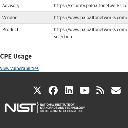
Advisory
https://security.paloaltonetworks.
Vendor
https://www.paloaltonetworks.com/
Product
https://www.paloaltonetworks.com/
selection
CPE Usage
View Vulnerabilities
(link
(link
(link
(link
(
X
facebook
linkedin
youtu
rss
g
is
is
is
is
i
external)
external)
external)
external)
e