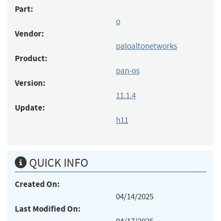
Part:
o
Vendor:
paloaltonetworks
Product:
pan-os
Version:
11.1.4
Update:
h11
QUICK INFO
Created On:
04/14/2025
Last Modified On: