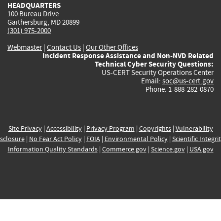
HEADQUARTERS
100 Bureau Drive
Gaithersburg, MD 20899
(301) 975-2000
Webmaster
|
Contact Us
|
Our Other Offices
Incident Response Assistance and Non-NVD Related
Technical Cyber Security Questions:
US-CERT Security Operations Center
Email:
soc@us-cert.gov
Phone: 1-888-282-0870
Site Privacy
|
Accessibility
|
Privacy Program
|
Copyrights
|
Vulnerability
sclosure
|
No Fear Act Policy
|
FOIA
|
Environmental Policy
|
Scientific Integri
Information Quality Standards
|
Commerce.gov
|
Science.gov
|
USA.gov