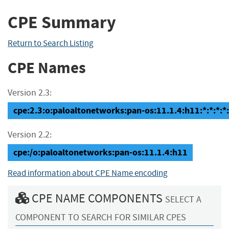
CPE Summary
Return to Search Listing
CPE Names
Version 2.3:
cpe:2.3:o:paloaltonetworks:pan-os:11.1.4:h11:*:*:*:*:
Version 2.2:
cpe:/o:paloaltonetworks:pan-os:11.1.4:h11
Read information about CPE Name encoding
CPE NAME COMPONENTS
SELECT A
COMPONENT TO SEARCH FOR SIMILAR CPES