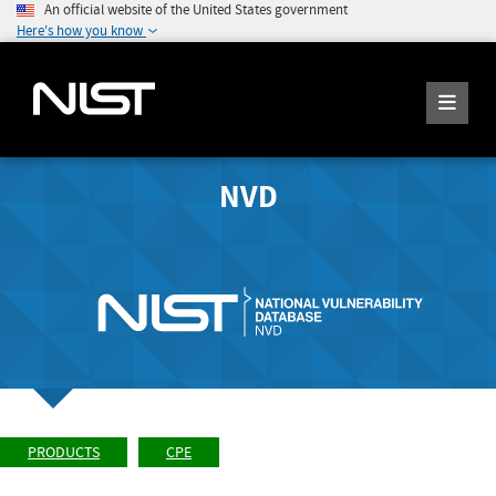
An official website of the United States government
Here's how you know
NVD
PRODUCTS
CPE