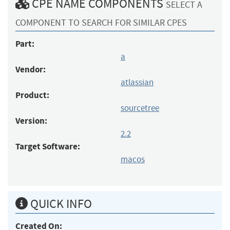
CPE NAME COMPONENTS
SELECT A
COMPONENT TO SEARCH FOR SIMILAR CPES
Part:
a
Vendor:
atlassian
Product:
sourcetree
Version:
2.2
Target Software:
macos
QUICK INFO
Created On: