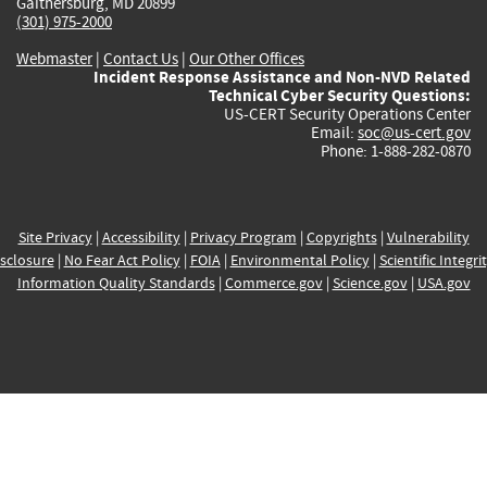
Gaithersburg, MD 20899
(301) 975-2000
Webmaster
|
Contact Us
|
Our Other Offices
Incident Response Assistance and Non-NVD Related
Technical Cyber Security Questions:
US-CERT Security Operations Center
Email:
soc@us-cert.gov
Phone: 1-888-282-0870
Site Privacy
|
Accessibility
|
Privacy Program
|
Copyrights
|
Vulnerability
sclosure
|
No Fear Act Policy
|
FOIA
|
Environmental Policy
|
Scientific Integri
Information Quality Standards
|
Commerce.gov
|
Science.gov
|
USA.gov