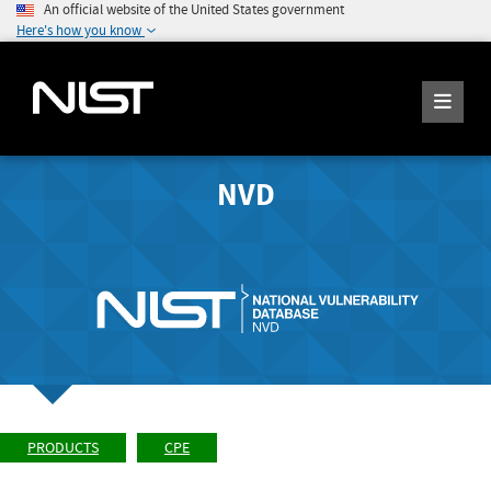
An official website of the United States government
Here's how you know
NVD
PRODUCTS
CPE