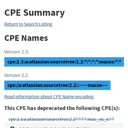
CPE Summary
Return to Search Listing
CPE Names
Version 2.3:
cpe:2.3:a:atlassian:sourcetree:2.2:*:*:*:*:macos:*:*
Version 2.2:
cpe:/a:atlassian:sourcetree:2.2::~~~macos~~
Read information about CPE Name encoding
This CPE has deprecated the following CPE(s):
cpe:2.3:a:atlassian:sourcetree:2.2:*:*:*:*:mac_os_x:*:*