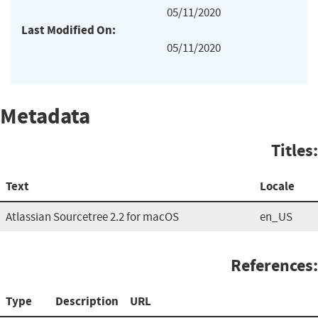
05/11/2020
Last Modified On:
05/11/2020
Metadata
Titles:
Text
Locale
Atlassian Sourcetree 2.2 for macOS
en_US
References:
Type
Description
URL