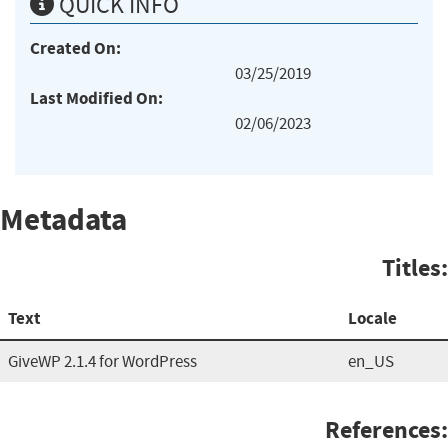
QUICK INFO
Created On:
03/25/2019
Last Modified On:
02/06/2023
Metadata
Titles:
Text
Locale
GiveWP 2.1.4 for WordPress
en_US
References: