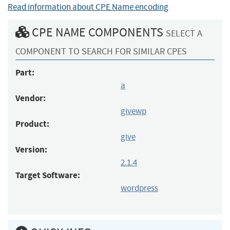
Read information about CPE Name encoding
CPE NAME COMPONENTS
SELECT A
COMPONENT TO SEARCH FOR SIMILAR CPES
Part:
a
Vendor:
givewp
Product:
give
Version:
2.1.4
Target Software:
wordpress