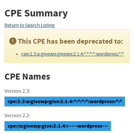
CPE Summary
Return to Search Listing
This CPE has been deprecated to:
cpe:2.3:a:givewp:givewp:2.1.4:*:*:*:*:wordpress:*:*
CPE Names
Version 2.3:
cpe:2.3:a:givewp:give:2.1.4:*:*:*:*:wordpress:*:*
Version 2.2:
cpe:/a:givewp:give:2.1.4::~~~wordpress~~