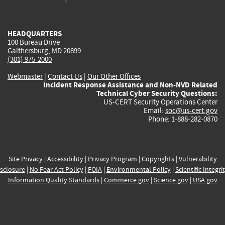
external)
external)
external)
external)
e
HEADQUARTERS
100 Bureau Drive
Gaithersburg, MD 20899
(301) 975-2000
Webmaster
|
Contact Us
|
Our Other Offices
Incident Response Assistance and Non-NVD Related
Technical Cyber Security Questions:
US-CERT Security Operations Center
Email:
soc@us-cert.gov
Phone: 1-888-282-0870
Site Privacy
|
Accessibility
|
Privacy Program
|
Copyrights
|
Vulnerability
sclosure
|
No Fear Act Policy
|
FOIA
|
Environmental Policy
|
Scientific Integri
Information Quality Standards
|
Commerce.gov
|
Science.gov
|
USA.gov