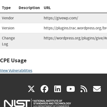
Type
Description
URL
Vendor
https://givewp.com/
Version
https://plugins.trac.wordpress.org/b
Change
https://wordpress.org/plugins/give/#
Log
CPE Usage
View Vulnerabilities
(link
(link
(link
(link
(
X
facebook
linkedin
youtu
rss
g
is
is
is
is
i