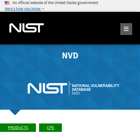
An official website of the United States government
Here's how you know
NVD
PRODUCTS
CPE