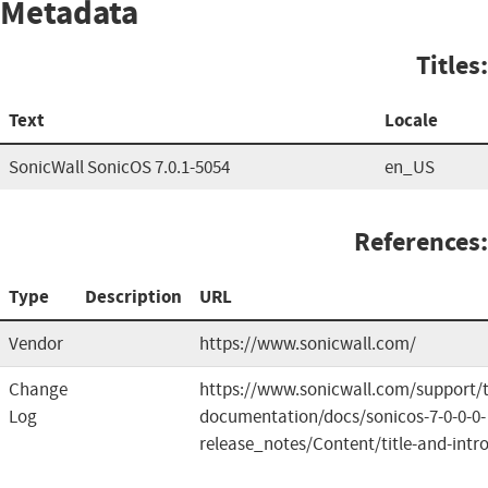
Metadata
Titles:
Text
Locale
SonicWall SonicOS 7.0.1-5054
en_US
References:
Type
Description
URL
Vendor
https://www.sonicwall.com/
Change
https://www.sonicwall.com/support/t
Log
documentation/docs/sonicos-7-0-0-0-
release_notes/Content/title-and-intr