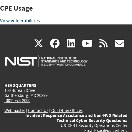
CPE Usage
View Vulnerabilities
(link
(link
(link
(link
(
X
facebook
linkedin
youtu
rss
g
is
is
is
is
i
external)
external)
external)
external)
e
HEADQUARTERS
100 Bureau Drive
Gaithersburg, MD 20899
(301) 975-2000
Webmaster
|
Contact Us
|
Our Other Offices
Incident Response Assistance and Non-NVD Related
Technical Cyber Security Questions:
US-CERT Security Operations Center
Email:
soc@us-cert.gov