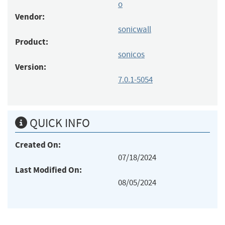
o
Vendor:
sonicwall
Product:
sonicos
Version:
7.0.1-5054
QUICK INFO
Created On:
07/18/2024
Last Modified On:
08/05/2024