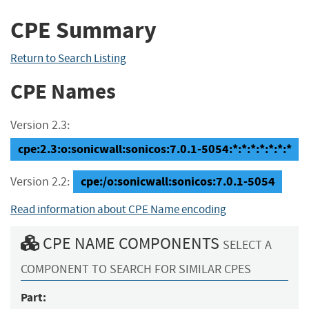
CPE Summary
Return to Search Listing
CPE Names
Version 2.3:
cpe:2.3:o:sonicwall:sonicos:7.0.1-5054:*:*:*:*:*:*:*
cpe:/o:sonicwall:sonicos:7.0.1-5054
Version 2.2:
Read information about CPE Name encoding
CPE NAME COMPONENTS
SELECT A
COMPONENT TO SEARCH FOR SIMILAR CPES
Part: