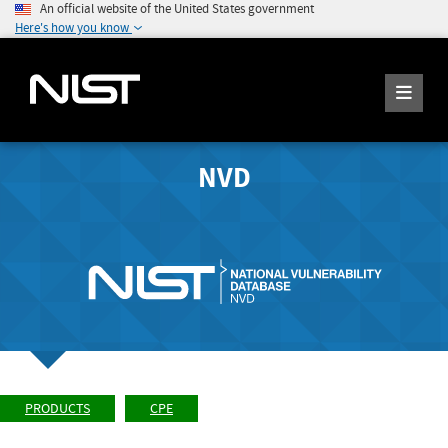
An official website of the United States government
Here's how you know
NVD
PRODUCTS
CPE