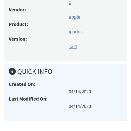
o
Vendor:
apple
Product:
ipados
Version:
13.4
QUICK INFO
Created On:
04/14/2020
Last Modified On:
04/14/2020