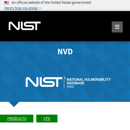
An official website of the United States government
Here's how you know
NVD
PRODUCTS
CPE