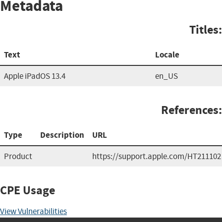
Metadata
Titles:
Text
Locale
Apple iPadOS 13.4
en_US
References:
Type
Description
URL
Product
https://support.apple.com/HT211102
CPE Usage
View Vulnerabilities