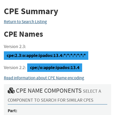
CPE Summary
Return to Search Listing
CPE Names
Version 2.3:
cpe:2.3:o:apple:ipados:13.4:*:*:*:*:*:*:*
cpe:/o:apple:ipados:13.4
Version 2.2:
Read information about CPE Name encoding
CPE NAME COMPONENTS
SELECT A
COMPONENT TO SEARCH FOR SIMILAR CPES
Part: