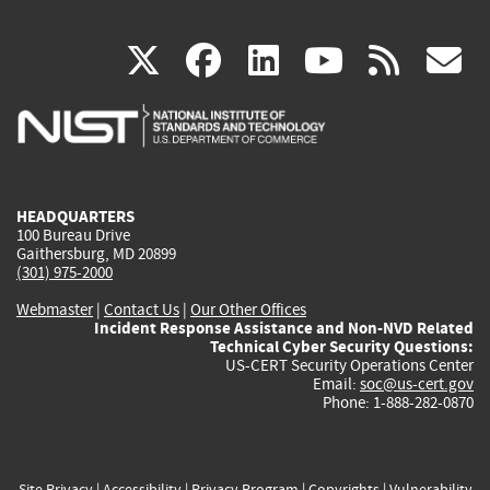
(link
(link
(link
(link
(
X
facebook
linkedin
youtu
rss
g
is
is
is
is
i
external)
external)
external)
external)
e
HEADQUARTERS
100 Bureau Drive
Gaithersburg, MD 20899
(301) 975-2000
Webmaster
|
Contact Us
|
Our Other Offices
Incident Response Assistance and Non-NVD Related
Technical Cyber Security Questions:
US-CERT Security Operations Center
Email:
soc@us-cert.gov
Phone: 1-888-282-0870
Site Privacy
|
Accessibility
|
Privacy Program
|
Copyrights
|
Vulnerability