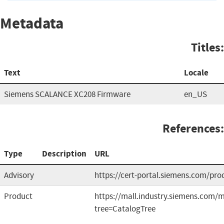
Metadata
Titles:
Text
Locale
Siemens SCALANCE XC208 Firmware
en_US
References:
Type
Description
URL
Advisory
https://cert-portal.siemens.com/pro
Product
https://mall.industry.siemens.com
tree=CatalogTree