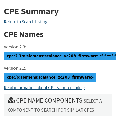
CPE Summary
Return to Search Listing
CPE Names
Version 2.3:
cpe:2.3:o:siemens:scalance_xc208_firmware:-:*:*:*:*:*
Version 2.2:
cpe:/o:siemens:scalance_xc208_firmware:-
Read information about CPE Name encoding
CPE NAME COMPONENTS
SELECT A
COMPONENT TO SEARCH FOR SIMILAR CPES