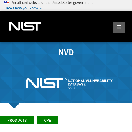
An official website of the United States government
Here's how you know
NVD
PRODUCTS
CPE