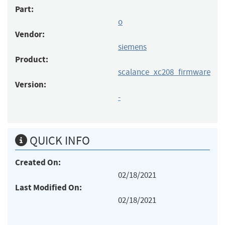
Part:
o
Vendor:
siemens
Product:
scalance_xc208_firmware
Version:
-
QUICK INFO
Created On:
02/18/2021
Last Modified On:
02/18/2021