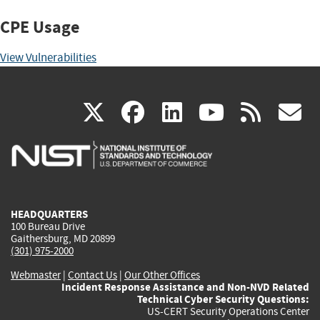
CPE Usage
View Vulnerabilities
(link
(link
(link
(link
(
X
facebook
linkedin
youtu
rss
g
is
is
is
is
i
external)
external)
external)
external)
e
HEADQUARTERS
100 Bureau Drive
Gaithersburg, MD 20899
(301) 975-2000
Webmaster
|
Contact Us
|
Our Other Offices
Incident Response Assistance and Non-NVD Related
Technical Cyber Security Questions:
US-CERT Security Operations Center