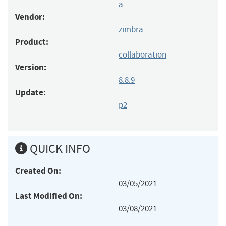
a
Vendor:
zimbra
Product:
collaboration
Version:
8.8.9
Update:
p2
QUICK INFO
Created On:
03/05/2021
Last Modified On:
03/08/2021