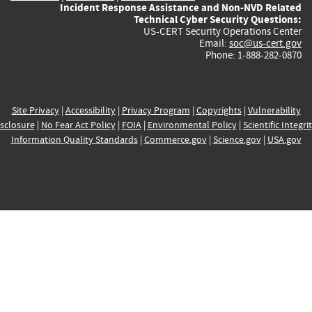
Incident Response Assistance and Non-NVD Related
Technical Cyber Security Questions:
US-CERT Security Operations Center
Email:
soc@us-cert.gov
Phone: 1-888-282-0870
Site Privacy
|
Accessibility
|
Privacy Program
|
Copyrights
|
Vulnerability
sclosure
|
No Fear Act Policy
|
FOIA
|
Environmental Policy
|
Scientific Integri
Information Quality Standards
|
Commerce.gov
|
Science.gov
|
USA.gov