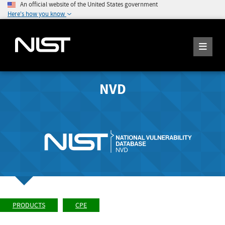
An official website of the United States government
Here's how you know
NVD
PRODUCTS
CPE