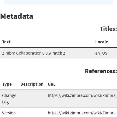
Metadata
Titles:
Text
Locale
Zimbra Collaboration 8.8.9 Patch 2
en_US
References:
Type
Description
URL
Change
https://wiki.zimbra.com/wiki/Zimbra
Log
Version
https://wiki.zimbra.com/wiki/Zimbra