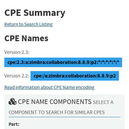
CPE Summary
Return to Search Listing
CPE Names
Version 2.3:
cpe:2.3:a:zimbra:collaboration:8.8.9:p2:*:*:*:*:*:*
cpe:/a:zimbra:collaboration:8.8.9:p2
Version 2.2:
Read information about CPE Name encoding
CPE NAME COMPONENTS
SELECT A
COMPONENT TO SEARCH FOR SIMILAR CPES
Part: