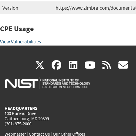
Version
https://www.zimbra.com/documentat
CPE Usage
View Vulnerabilities
(link
(link
(link
(link
(
X
facebook
linkedin
youtu
rss
g
is
is
is
is
i
external)
external)
external)
external)
e
HEADQUARTERS
100 Bureau Drive
Gaithersburg, MD 20899
(301) 975-2000
Webmaster
|
Contact Us
|
Our Other Offices