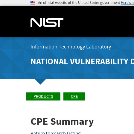
An official website of the United States government
Here's 
Information Technology Laboratory
NATIONAL VULNERABILITY 
PRODUCTS
CPE
CPE Summary
Return to Search Listing