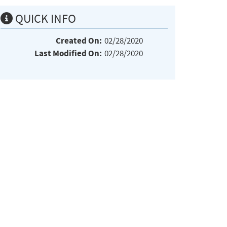
QUICK INFO
Created On:
02/28/2020
Last Modified On:
02/28/2020