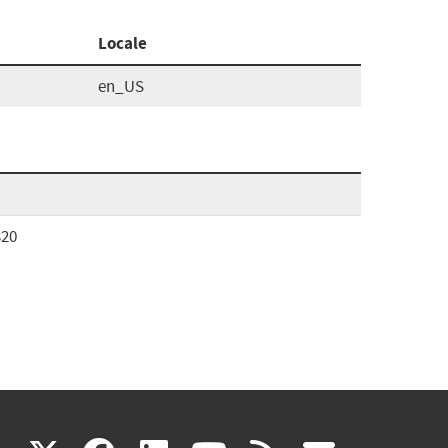
Locale
en_US
320