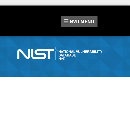
NVD
MENU