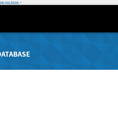
how you know
DATABASE