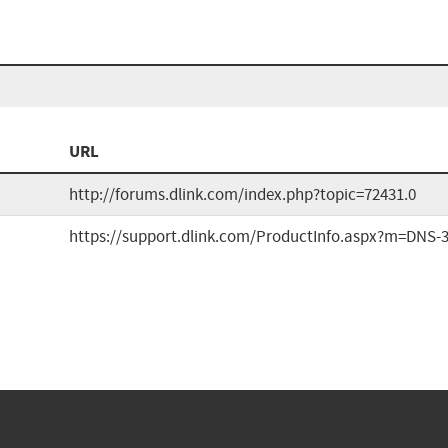
URL
http://forums.dlink.com/index.php?topic=72431.0
https://support.dlink.com/ProductInfo.aspx?m=DNS-