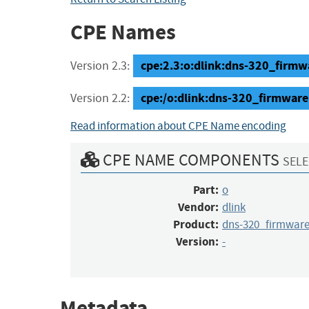
CPE Names
cpe:2.3:o:dlink:dns-320_firmwar
Version 2.3:
cpe:/o:dlink:dns-320_firmware
Version 2.2:
Read information about CPE Name encoding
CPE NAME COMPONENTS
SELE
Part:
o
Vendor:
dlink
Product:
dns-320_firmwar
Version:
-
Metadata