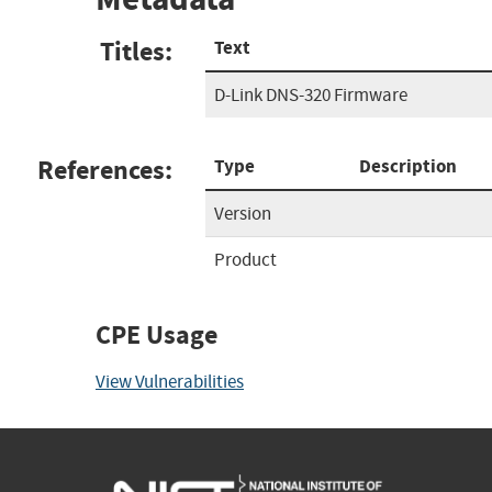
Titles:
Text
D-Link DNS-320 Firmware
References:
Type
Description
Version
Product
CPE Usage
View Vulnerabilities