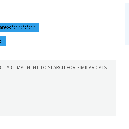
e:-:*:*:*:*:*:*:*
:-
CT A COMPONENT TO SEARCH FOR SIMILAR CPES
e