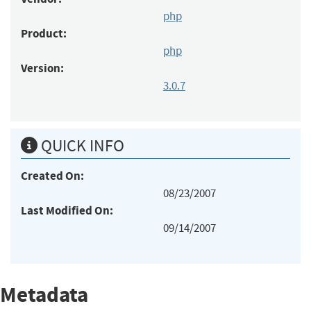
php
Product:
php
Version:
3.0.7
QUICK INFO
Created On:
08/23/2007
Last Modified On:
09/14/2007
Metadata