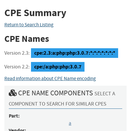
CPE Summary
Return to Search Listing
CPE Names
cpe:2.3:a:php:php:3.0.7:*:*:*:*:*:*:*
Version 2.3:
cpe:/a:php:php:3.0.7
Version 2.2:
Read information about CPE Name encoding
CPE NAME COMPONENTS
SELECT A
COMPONENT TO SEARCH FOR SIMILAR CPES
Part:
a
Vendor: