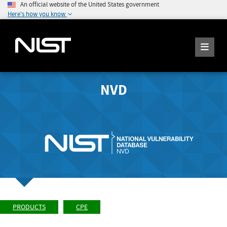
An official website of the United States government
Here's how you know
NVD
PRODUCTS
CPE