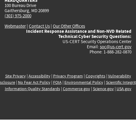
HEADQUARTERS
100 Bureau Drive
Gaithersburg, MD 20899
(301) 975-2000
Webmaster
|
Contact Us
|
Our Other Offices
Incident Response Assistance and Non-NVD Related
Technical Cyber Security Questions:
US-CERT Security Operations Center
Email:
soc@us-cert.gov
Phone: 1-888-282-0870
Site Privacy
|
Accessibility
|
Privacy Program
|
Copyrights
|
Vulnerability
sclosure
|
No Fear Act Policy
|
FOIA
|
Environmental Policy
|
Scientific Integri
Information Quality Standards
|
Commerce.gov
|
Science.gov
|
USA.gov