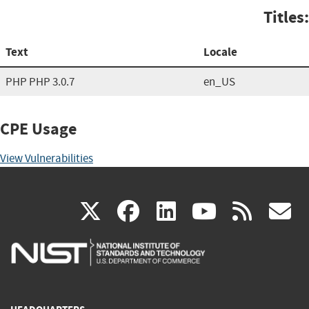
Titles:
Text
Locale
PHP PHP 3.0.7
en_US
CPE Usage
View Vulnerabilities
(link
(link
(link
(link
(
X
facebook
linkedin
youtu
rss
g
is
is
is
is
i
external)
external)
external)
external)
e