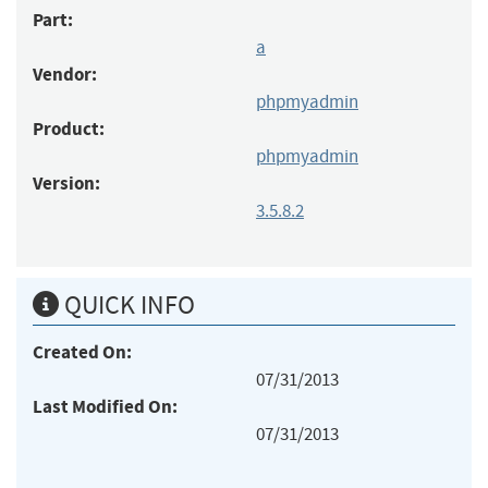
Part:
a
Vendor:
phpmyadmin
Product:
phpmyadmin
Version:
3.5.8.2
QUICK INFO
Created On:
07/31/2013
Last Modified On:
07/31/2013