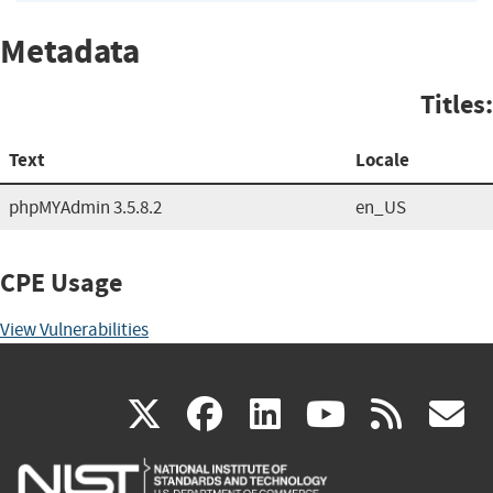
Metadata
Titles:
Text
Locale
phpMYAdmin 3.5.8.2
en_US
CPE Usage
View Vulnerabilities
(link
(link
(link
(link
(
X
facebook
linkedin
youtu
rss
g
is
is
is
is
i