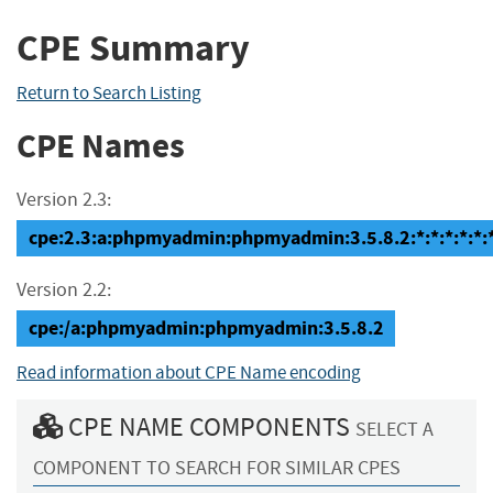
CPE Summary
Return to Search Listing
CPE Names
Version 2.3:
cpe:2.3:a:phpmyadmin:phpmyadmin:3.5.8.2:*:*:*:*:*:*
Version 2.2:
cpe:/a:phpmyadmin:phpmyadmin:3.5.8.2
Read information about CPE Name encoding
CPE NAME COMPONENTS
SELECT A
COMPONENT TO SEARCH FOR SIMILAR CPES