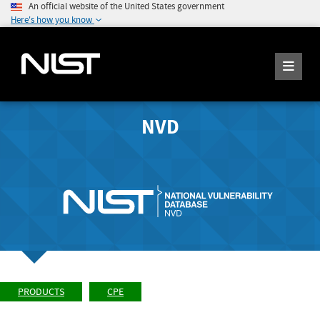
An official website of the United States government
Here's how you know
NVD
PRODUCTS
CPE