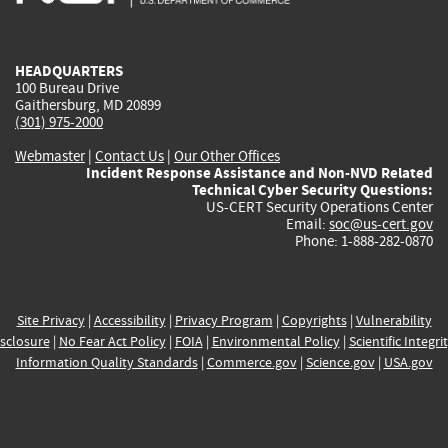
external)
external)
external)
external)
e
HEADQUARTERS
100 Bureau Drive
Gaithersburg, MD 20899
(301) 975-2000
Webmaster
|
Contact Us
|
Our Other Offices
Incident Response Assistance and Non-NVD Related
Technical Cyber Security Questions:
US-CERT Security Operations Center
Email:
soc@us-cert.gov
Phone: 1-888-282-0870
Site Privacy
|
Accessibility
|
Privacy Program
|
Copyrights
|
Vulnerability
sclosure
|
No Fear Act Policy
|
FOIA
|
Environmental Policy
|
Scientific Integri
Information Quality Standards
|
Commerce.gov
|
Science.gov
|
USA.gov