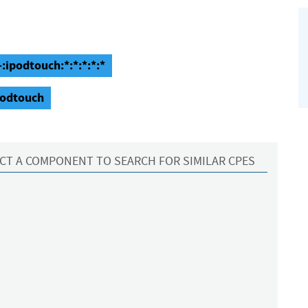
:ipodtouch:*:*:*:*:*
podtouch
CT A COMPONENT TO SEARCH FOR SIMILAR CPES