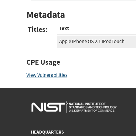
Metadata
Titles:
Text
Apple iPhone OS 2.1 iPodTouch
CPE Usage
View Vulnerabilities
HEADQUARTERS