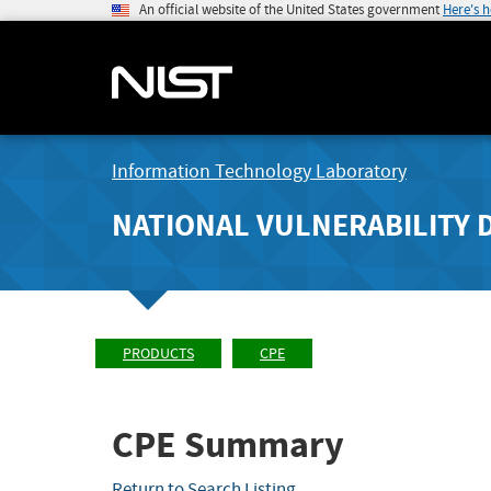
An official website of the United States government
Here's 
Information Technology Laboratory
NATIONAL VULNERABILITY 
PRODUCTS
CPE
CPE Summary
Return to Search Listing