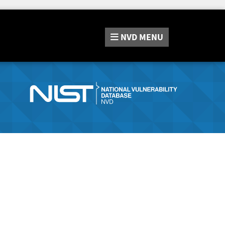
NVD
MENU