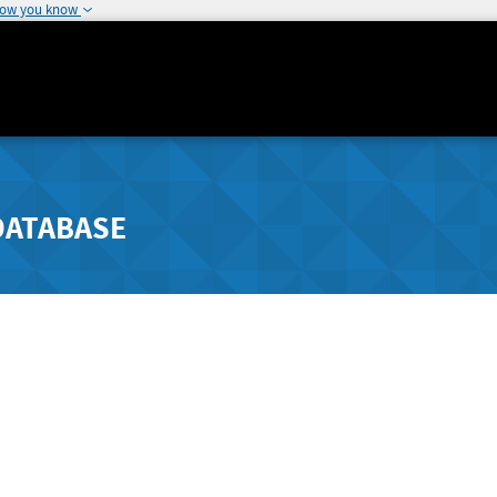
how you know
DATABASE