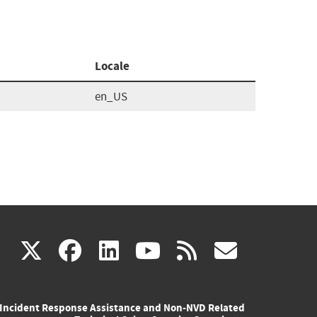
Locale
en_US
(link
(link
(link
(link
(link
X
facebook
linkedin
youtube
rss
govd
is
is
is
is
is
Incident Response Assistance and Non-NVD Related