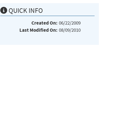
QUICK INFO
Created On:
06/22/2009
Last Modified On:
08/09/2010