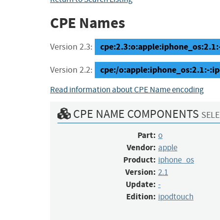
CPE Names
cpe:2.3:o:apple:iphone_os:2.1:-
Version 2.3:
cpe:/o:apple:iphone_os:2.1:-:i
Version 2.2:
Read information about CPE Name encoding
CPE NAME COMPONENTS
SELE
Part:
o
Vendor:
apple
Product:
iphone_os
Version:
2.1
Update:
-
Edition:
ipodtouch