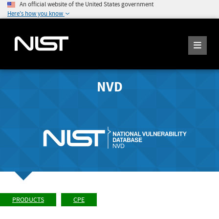
An official website of the United States government
Here's how you know
NVD
PRODUCTS
CPE