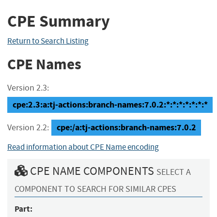
CPE Summary
Return to Search Listing
CPE Names
Version 2.3:
cpe:2.3:a:tj-actions:branch-names:7.0.2:*:*:*:*:*:*:*
cpe:/a:tj-actions:branch-names:7.0.2
Version 2.2:
Read information about CPE Name encoding
CPE NAME COMPONENTS
SELECT A
COMPONENT TO SEARCH FOR SIMILAR CPES
Part: