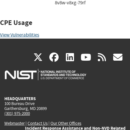
8v8w-v8xg-79rf
CPE Usage
View Vulnerabilities
(link
(link
(link
(link
(
X
facebook
linkedin
youtu
rss
g
is
is
is
is
i
external)
external)
external)
external)
e
HEADQUARTERS
100 Bureau Drive
Gaithersburg, MD 20899
(301) 975-2000
Webmaster
|
Contact Us
|
Our Other Offices
Incident Response Assistance and Non-NVD Related