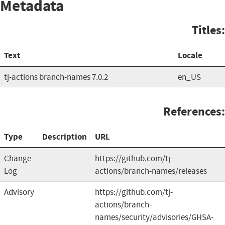
Metadata
Titles:
Text
Locale
tj-actions branch-names 7.0.2
en_US
References:
Type
Description
URL
Change
https://github.com/tj-
Log
actions/branch-names/releases
Advisory
https://github.com/tj-
actions/branch-
names/security/advisories/GHSA-