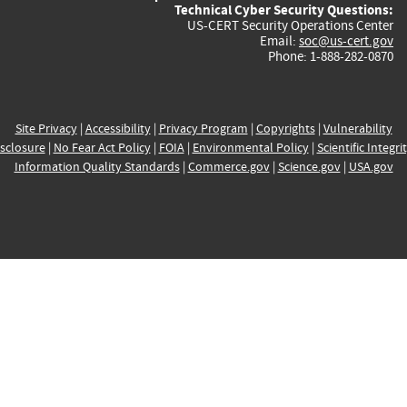
Technical Cyber Security Questions:
US-CERT Security Operations Center
Email:
soc@us-cert.gov
Phone: 1-888-282-0870
Site Privacy
|
Accessibility
|
Privacy Program
|
Copyrights
|
Vulnerability
sclosure
|
No Fear Act Policy
|
FOIA
|
Environmental Policy
|
Scientific Integri
Information Quality Standards
|
Commerce.gov
|
Science.gov
|
USA.gov