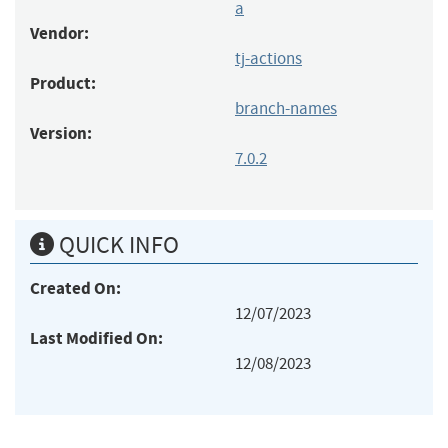
a
Vendor:
tj-actions
Product:
branch-names
Version:
7.0.2
QUICK INFO
Created On:
12/07/2023
Last Modified On:
12/08/2023