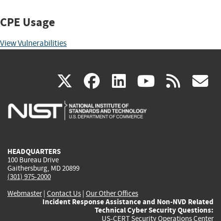
CPE Usage
View Vulnerabilities
(link
(link
(link
(link
(
X
facebook
linkedin
youtu
rss
g
is
is
is
is
i
external)
external)
external)
external)
e
HEADQUARTERS
100 Bureau Drive
Gaithersburg, MD 20899
(301) 975-2000
Webmaster
|
Contact Us
|
Our Other Offices
Incident Response Assistance and Non-NVD Related
Technical Cyber Security Questions:
US-CERT Security Operations Center