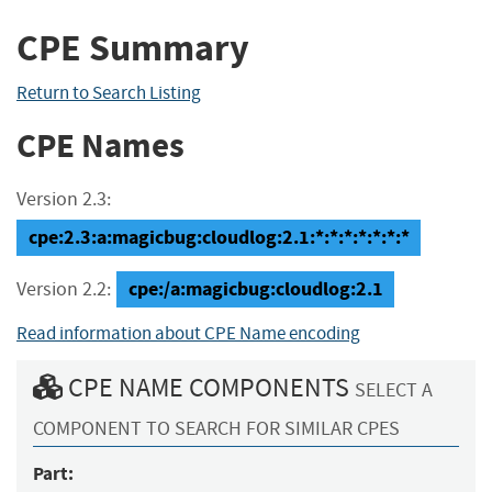
CPE Summary
Return to Search Listing
CPE Names
Version 2.3:
cpe:2.3:a:magicbug:cloudlog:2.1:*:*:*:*:*:*:*
cpe:/a:magicbug:cloudlog:2.1
Version 2.2:
Read information about CPE Name encoding
CPE NAME COMPONENTS
SELECT A
COMPONENT TO SEARCH FOR SIMILAR CPES
Part: