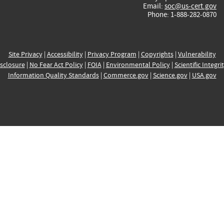
Email:
soc@us-cert.gov
Phone: 1-888-282-0870
Site Privacy
|
Accessibility
|
Privacy Program
|
Copyrights
|
Vulnerability
sclosure
|
No Fear Act Policy
|
FOIA
|
Environmental Policy
|
Scientific Integri
Information Quality Standards
|
Commerce.gov
|
Science.gov
|
USA.gov