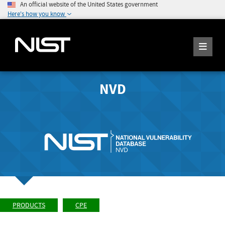
An official website of the United States government
Here's how you know
NVD
PRODUCTS
CPE