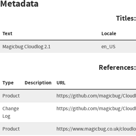
Metadata
Titles:
Text
Locale
Magicbug Cloudlog 2.1
en_US
References:
Type
Description
URL
Product
https://github.com/magicbug/Cloud
Change
https://github.com/magicbug/Cloud
Log
Product
https://www.magicbug.co.uk/cloudl