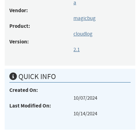
a
Vendor:
magicbug
Product:
cloudlog
Version:
2.1
QUICK INFO
Created On:
10/07/2024
Last Modified On:
10/14/2024