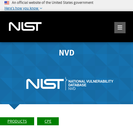
An official website of the United States government
Here's how you know
NVD
PRODUCTS
CPE