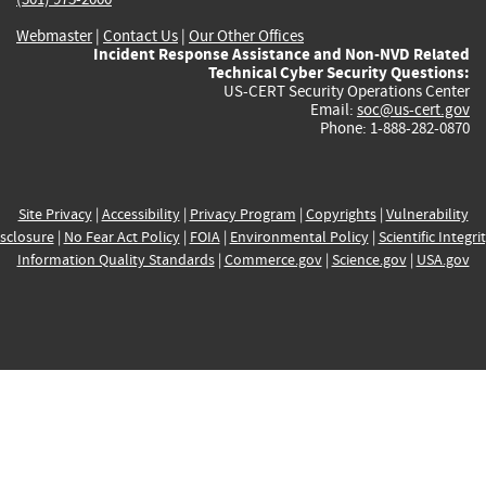
Webmaster
|
Contact Us
|
Our Other Offices
Incident Response Assistance and Non-NVD Related
Technical Cyber Security Questions:
US-CERT Security Operations Center
Email:
soc@us-cert.gov
Phone: 1-888-282-0870
Site Privacy
|
Accessibility
|
Privacy Program
|
Copyrights
|
Vulnerability
sclosure
|
No Fear Act Policy
|
FOIA
|
Environmental Policy
|
Scientific Integri
Information Quality Standards
|
Commerce.gov
|
Science.gov
|
USA.gov