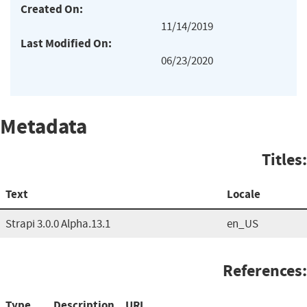
Created On:
11/14/2019
Last Modified On:
06/23/2020
Metadata
Titles:
Text
Locale
Strapi 3.0.0 Alpha.13.1
en_US
References:
Type
Description
URL