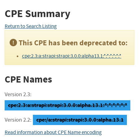
CPE Summary
Return to Search Listing
This CPE has been deprecated to:
cpe:2.3:a:strapi:strapi:3.0.0:alpha13.1:*:*:*:*:*:*
CPE Names
Version 2.3:
cpe:2.3:a:strapi:strapi:3.0.0:alpha.13.1:*:*:*:*:*:*
cpe:/a:strapi:strapi:3.0.0:alpha.13.1
Version 2.2:
Read information about CPE Name encoding