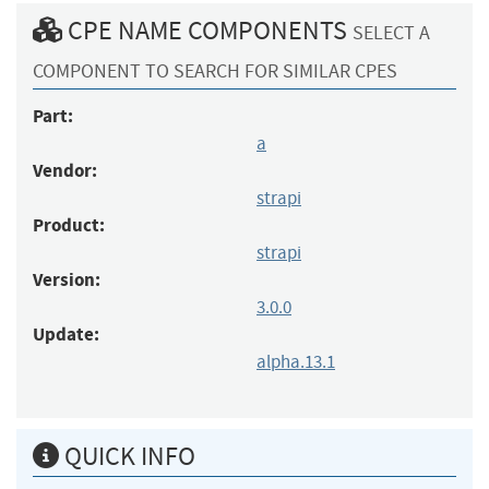
CPE NAME COMPONENTS
SELECT A
COMPONENT TO SEARCH FOR SIMILAR CPES
Part:
a
Vendor:
strapi
Product:
strapi
Version:
3.0.0
Update:
alpha.13.1
QUICK INFO