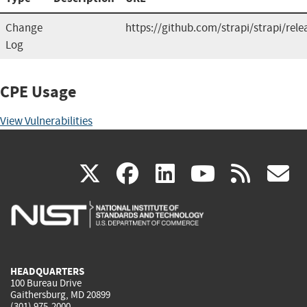
Change
https://github.com/strapi/strapi/rele
Log
CPE Usage
View Vulnerabilities
(link
(link
(link
(link
(
X
facebook
linkedin
youtu
rss
g
is
is
is
is
i
external)
external)
external)
external)
e
HEADQUARTERS
100 Bureau Drive
Gaithersburg, MD 20899
(301) 975-2000