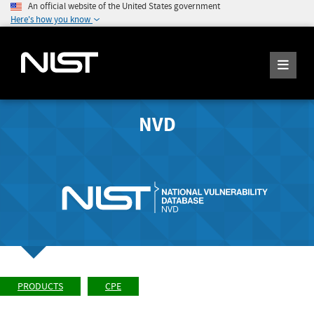
An official website of the United States government
Here's how you know
NVD
PRODUCTS
CPE