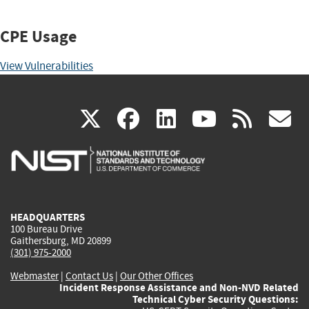
CPE Usage
View Vulnerabilities
(link
(link
(link
(link
(
X
facebook
linkedin
youtu
rss
g
is
is
is
is
i
external)
external)
external)
external)
e
HEADQUARTERS
100 Bureau Drive
Gaithersburg, MD 20899
(301) 975-2000
Webmaster
|
Contact Us
|
Our Other Offices
Incident Response Assistance and Non-NVD Related
Technical Cyber Security Questions: