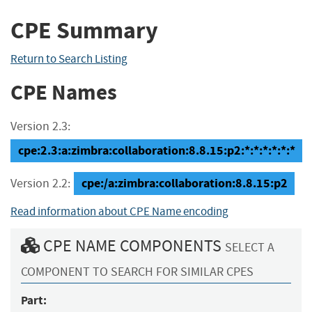
CPE Summary
Return to Search Listing
CPE Names
Version 2.3:
cpe:2.3:a:zimbra:collaboration:8.8.15:p2:*:*:*:*:*:*
cpe:/a:zimbra:collaboration:8.8.15:p2
Version 2.2:
Read information about CPE Name encoding
CPE NAME COMPONENTS
SELECT A
COMPONENT TO SEARCH FOR SIMILAR CPES
Part: