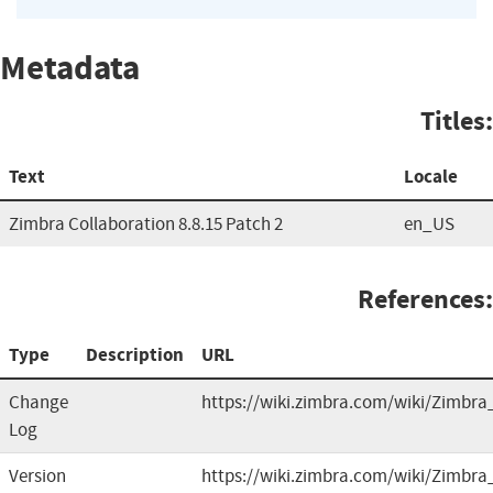
Metadata
Titles:
Text
Locale
Zimbra Collaboration 8.8.15 Patch 2
en_US
References:
Type
Description
URL
Change
https://wiki.zimbra.com/wiki/Zimbra
Log
Version
https://wiki.zimbra.com/wiki/Zimbra