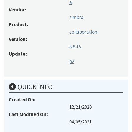
a
Vendor:
zimbra
Product:
collaboration
Version:
8.8.15
Update:
p2
QUICK INFO
Created On:
12/21/2020
Last Modified On:
04/05/2021